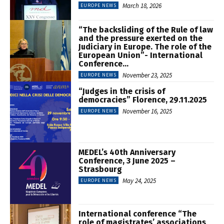
March 18, 2026
EUROPE NEWS
“The backsliding of the Rule of law
and the pressure exerted on the
Judiciary in Europe. The role of the
European Union”- International
Conference...
November 23, 2025
EUROPE NEWS
“Judges in the crisis of
democracies” Florence, 29.11.2025
November 16, 2025
EUROPE NEWS
MEDEL’s 40th Anniversary
Conference, 3 June 2025 –
Strasbourg
May 24, 2025
EUROPE NEWS
International conference “The
role of magistrates’ associations