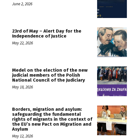
June 2, 2026
23rd of May – Alert Day for the
Independence of Justice
May 22, 2026
Medel on the election of the new
judicial members of the Polish
National Council of the Judiciary
May 18, 2026
Borders, migration and asylum:
safeguarding the fundamental
rights of migrants in the context of
the EU’s new Pact on Migration and
Asylum
May 12, 2026