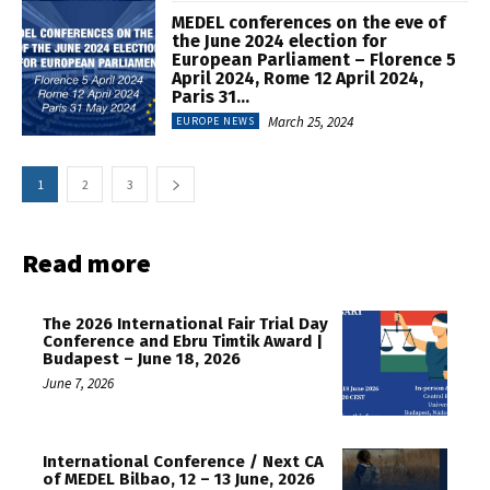
MEDEL conferences on the eve of
the June 2024 election for
European Parliament – Florence 5
April 2024, Rome 12 April 2024,
Paris 31...
March 25, 2024
EUROPE NEWS
1
2
3
Read more
The 2026 International Fair Trial Day
Conference and Ebru Timtik Award |
Budapest – June 18, 2026
June 7, 2026
International Conference / Next CA
of MEDEL Bilbao, 12 – 13 June, 2026