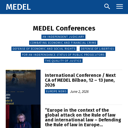
MEDEL
MEDEL Conferences
AN INDEPENDENT JUDICIARY
COMBATING ECONOMIC AND FINANCIAL CRIME
DEFENSE OF ECONOMIC AND SOCIAL RIGHTS
DEFENSE OF LIBERTIES
FOR AN INDEPENDANCE STATUS OF PUBLIC PROSECUTORS
THE QUALITY OF JUSTICE
International Conference / Next
CA of MEDEL Bilbao, 12 – 13 June,
2026
June 2, 2026
EUROPE NEWS
“Europe in the context of the
global attack on the Rule of law
and international law – Defending
the Rule of law in Europe...