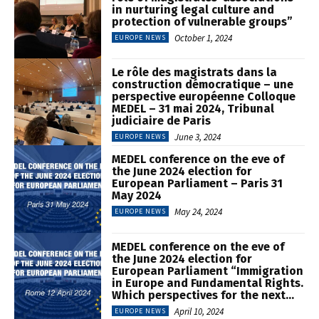
in nurturing legal culture and
protection of vulnerable groups”
October 1, 2024
EUROPE NEWS
Le rôle des magistrats dans la
construction démocratique – une
perspective européenne Colloque
MEDEL – 31 mai 2024, Tribunal
judiciaire de Paris
June 3, 2024
EUROPE NEWS
MEDEL conference on the eve of
the June 2024 election for
European Parliament – Paris 31
May 2024
May 24, 2024
EUROPE NEWS
MEDEL conference on the eve of
the June 2024 election for
European Parliament “Immigration
in Europe and Fundamental Rights.
Which perspectives for the next...
April 10, 2024
EUROPE NEWS