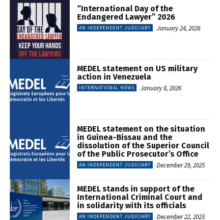
“International Day of the
Endangered Lawyer” 2026
January 24, 2026
AN INDEPENDENT JUDICIARY
MEDEL statement on US military
action in Venezuela
January 8, 2026
INTERNATIONAL NEWS
MEDEL statement on the situation
in Guinea-Bissau and the
dissolution of the Superior Council
of the Public Prosecutor’s Office
December 29, 2025
AN INDEPENDENT JUDICIARY
MEDEL stands in support of the
International Criminal Court and
in solidarity with its officials
December 22, 2025
AN INDEPENDENT JUDICIARY