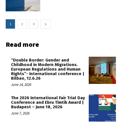
1
2
3
Read more
“Double Border: Gender and
Childhood in Modern Migrations.
European Regulations and Human
Rights”- International conference |
Bilbao, 12.6.26
June 14, 2026
The 2026 International Fair Trial Day
Conference and Ebru Timtik Award |
Budapest – June 18, 2026
June 7, 2026