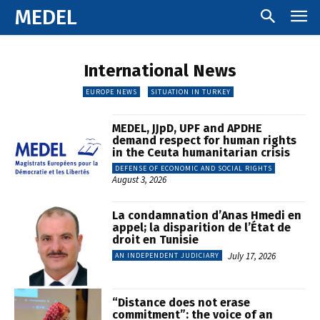
MEDEL
International News
EUROPE NEWS
SITUATION IN TURKEY
MEDEL, JJpD, UPF and APDHE
demand respect for human rights
in the Ceuta humanitarian crisis
DEFENSE OF ECONOMIC AND SOCIAL RIGHTS
August 3, 2026
La condamnation d’Anas Hmedi en
appel; la disparition de l’État de
droit en Tunisie
July 17, 2026
AN INDEPENDENT JUDICIARY
“Distance does not erase
commitment”: the voice of an