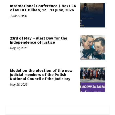
International Conference / Next CA
of MEDEL Bilbao, 12 – 13 June, 2026
June 2, 2026
23rd of May – Alert Day for the
Independence of Justice
May 22, 2026
Medel on the election of the new
judicial members of the Polish
National Council of the Judiciary
May 18, 2026