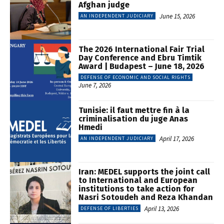
Afghan judge
June 15, 2026
AN INDEPENDENT JUDICIARY
The 2026 International Fair Trial
Day Conference and Ebru Timtik
Award | Budapest – June 18, 2026
DEFENSE OF ECONOMIC AND SOCIAL RIGHTS
June 7, 2026
Tunisie: il faut mettre fin à la
criminalisation du juge Anas
Hmedi
April 17, 2026
AN INDEPENDENT JUDICIARY
Iran: MEDEL supports the joint call
to International and European
institutions to take action for
Nasri Sotoudeh and Reza Khandan
April 13, 2026
DEFENSE OF LIBERTIES