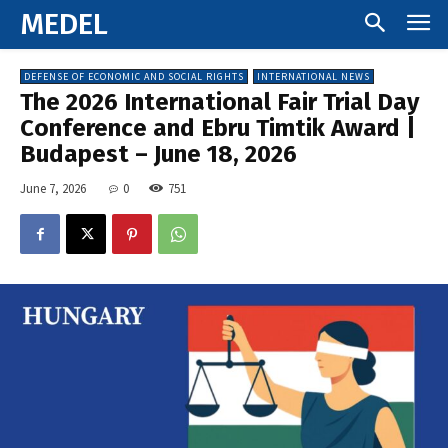
MEDEL
DEFENSE OF ECONOMIC AND SOCIAL RIGHTS
INTERNATIONAL NEWS
The 2026 International Fair Trial Day
Conference and Ebru Timtik Award |
Budapest – June 18, 2026
June 7, 2026
0
751