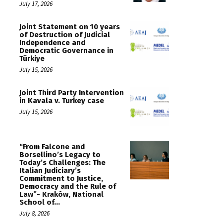
July 17, 2026
Joint Statement on 10 years
of Destruction of Judicial
Independence and
Democratic Governance in
Türkiye
July 15, 2026
Joint Third Party Intervention
in Kavala v. Turkey case
July 15, 2026
“From Falcone and
Borsellino’s Legacy to
Today’s Challenges: The
Italian Judiciary’s
Commitment to Justice,
Democracy and the Rule of
Law”- Kraków, National
School of...
July 8, 2026