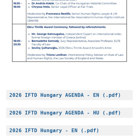
2026 IFTD Hungary AGENDA - EN (.pdf)
2026 IFTD Hungary AGENDA - HU (.pdf)
2026 IFTD Hungary - EN (.pdf)