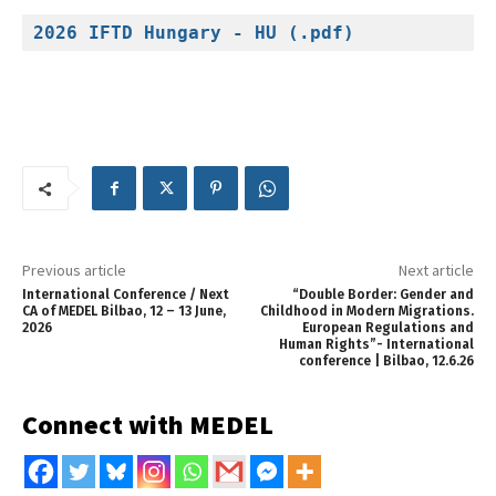
2026 IFTD Hungary - HU (.pdf)
Previous article
Next article
International Conference / Next
“Double Border: Gender and
CA of MEDEL Bilbao, 12 – 13 June,
Childhood in Modern Migrations.
2026
European Regulations and
Human Rights”- International
conference | Bilbao, 12.6.26
Connect with MEDEL