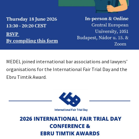
MEDEL joined international bar associations and lawyers’
organisations for the International Fair Trial Day and the
Ebru Timtik Award.