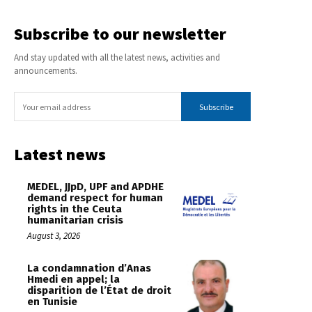
Subscribe to our newsletter
And stay updated with all the latest news, activities and
announcements.
Subscribe
Latest news
MEDEL, JJpD, UPF and APDHE
demand respect for human
rights in the Ceuta
humanitarian crisis
August 3, 2026
La condamnation d’Anas
Hmedi en appel; la
disparition de l’État de droit
en Tunisie