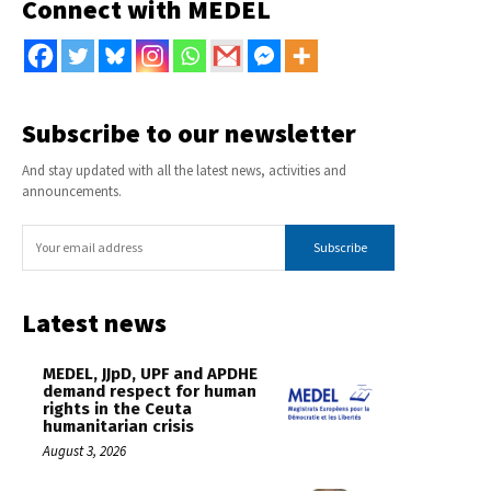
Connect with MEDEL
Subscribe to our newsletter
And stay updated with all the latest news, activities and
announcements.
Subscribe
Latest news
MEDEL, JJpD, UPF and APDHE
demand respect for human
rights in the Ceuta
humanitarian crisis
August 3, 2026