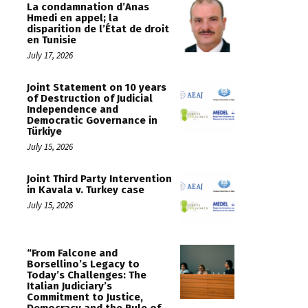
La condamnation d’Anas
Hmedi en appel; la
disparition de l’État de droit
en Tunisie
July 17, 2026
Joint Statement on 10 years
of Destruction of Judicial
Independence and
Democratic Governance in
Türkiye
July 15, 2026
Joint Third Party Intervention
in Kavala v. Turkey case
July 15, 2026
“From Falcone and
Borsellino’s Legacy to
Today’s Challenges: The
Italian Judiciary’s
Commitment to Justice,