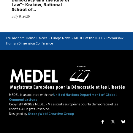
Democracy and the Rule of
Law”- Kraków, National
School of...
July 8, 2026
You are here: Home
News
Europe News
MEDEL at the OSCE 2025 Warsaw
Human Dimension Conference
MEDEL is associated with the
United Nations Department of Global
Communications
Copyright © 2022 MEDEL - Magistrats européens pour la démocratie et les
libertés. All Rights Reserved.
Designed by
StrongWeb! Creative Group