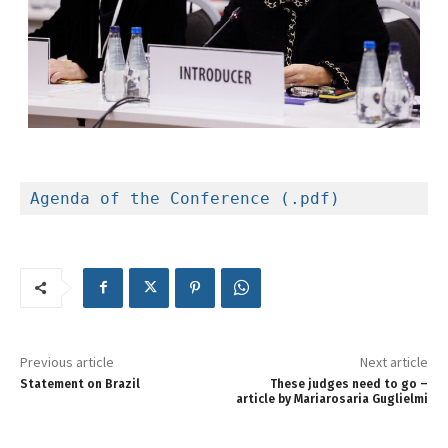
Agenda of the Conference (.pdf)
Previous article
Next article
Statement on Brazil
These judges need to go –
article by Mariarosaria Guglielmi