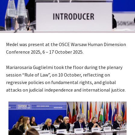
Medel was present at the OSCE Warsaw Human Dimension
Conference 2025, 6 – 17 October 2025.
Mariarosaria Guglielmi took the floor during the plenary
session “Rule of Law”, on 10 October, reflecting on
regressive policies on fundamental rights, and global
attacks on judicial independence and international justice.