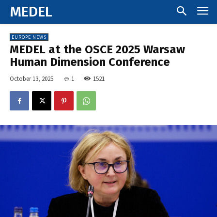
MEDEL
EUROPE NEWS
MEDEL at the OSCE 2025 Warsaw
Human Dimension Conference
October 13, 2025
1
1521