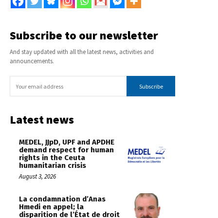
Subscribe to our newsletter
And stay updated with all the latest news, activities and
announcements.
Subscribe
Latest news
MEDEL, JJpD, UPF and APDHE
demand respect for human
rights in the Ceuta
humanitarian crisis
August 3, 2026
La condamnation d’Anas
Hmedi en appel; la
disparition de l’État de droit