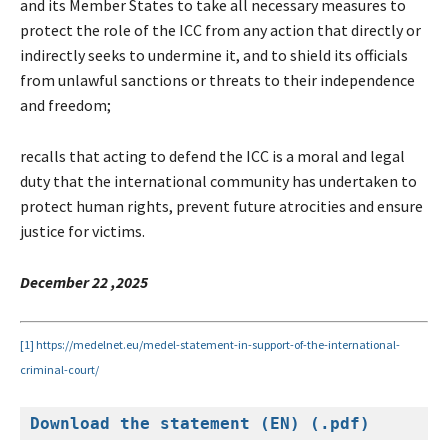
and its Member States to take all necessary measures to
protect the role of the ICC from any action that directly or
indirectly seeks to undermine it, and to shield its officials
from unlawful sanctions or threats to their independence
and freedom;
recalls that acting to defend the ICC is a moral and legal
duty that the international community has undertaken to
protect human rights, prevent future atrocities and ensure
justice for victims.
December 22 ,2025
[1]
https://medelnet.eu/medel-statement-in-support-of-the-international-
criminal-court/
Download the statement (EN) (.pdf)