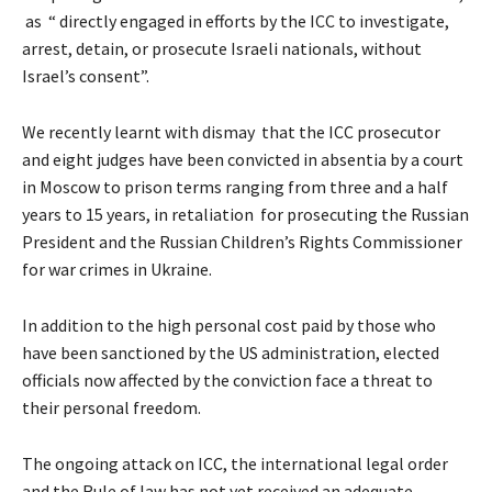
as “ directly engaged in efforts by the ICC to investigate,
arrest, detain, or prosecute Israeli nationals, without
Israel’s consent”.
We recently learnt with dismay that the ICC prosecutor
and eight judges have been convicted in absentia by a court
in Moscow to prison terms ranging from three and a half
years to 15 years, in retaliation for prosecuting the Russian
President and the Russian Children’s Rights Commissioner
for war crimes in Ukraine.
In addition to the high personal cost paid by those who
have been sanctioned by the US administration, elected
officials now affected by the conviction face a threat to
their personal freedom.
The ongoing attack on ICC, the international legal order
and the Rule of law has not yet received an adequate