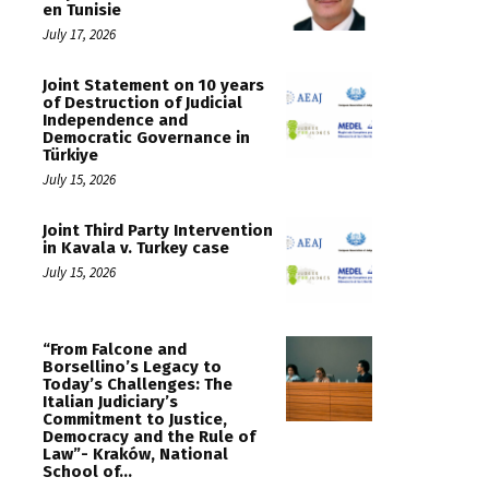
en Tunisie
July 17, 2026
Joint Statement on 10 years
of Destruction of Judicial
Independence and
Democratic Governance in
Türkiye
July 15, 2026
Joint Third Party Intervention
in Kavala v. Turkey case
July 15, 2026
“From Falcone and
Borsellino’s Legacy to
Today’s Challenges: The
Italian Judiciary’s
Commitment to Justice,
Democracy and the Rule of
Law”- Kraków, National
School of...