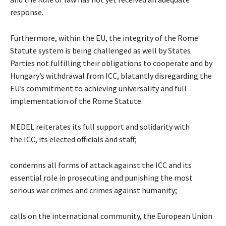
response.
Furthermore, within the EU, the integrity of the Rome
Statute system is being challenged as well by States
Parties not fulfilling their obligations to cooperate and by
Hungary’s withdrawal from ICC, blatantly disregarding the
EU’s commitment to achieving universality and full
implementation of the Rome Statute.
MEDEL reiterates its full support and solidarity with
the
ICC, its elected officials and staff;
condemns all forms of attack against the ICC and its
essential role in prosecuting and punishing the most
serious war crimes and crimes against humanity;
calls on the international community, the European Union