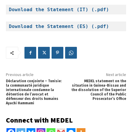
Download the Statement (IT) (.pdf)
Download the Statement (ES) (.pdf)
Previous article
Next article
Déclaration conjointe – Tunisie:
MEDEL statement on the
la communauté juridique
situation in Guinea-Bissau and
internationale condamne la
the dissolution of the Superior
détention de l’avocat et
Council of the Public
défenseur des droits humains
Prosecutor’s Office
Ayachi Hammami
Connect with MEDEL