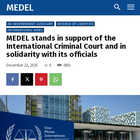
MEDEL
AN INDEPENDENT JUDICIARY
DEFENSE OF LIBERTIES
INTERNATIONAL NEWS
MEDEL stands in support of the
International Criminal Court and in
solidarity with its officials
December 22, 2025
0
2001