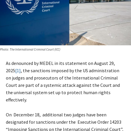
Photo: ​The International Criminal Court (ICC)
As denounced by MEDEL in its statement on August 29,
2025
[1]
, the sanctions imposed by the US administration
on judges and prosecutors of the International Criminal
Court are part of a systemic attack against the Court and
the universal system set up to protect human rights
effectively.
On December 18, additional two judges have been
designated for sanctions under the Executive Order 14203
“Imposing Sanctions on the International Criminal Court”,