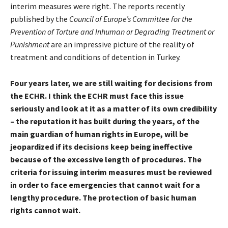
interim measures were right. The reports recently
published by the
Council of Europe’s Committee for the
Prevention of Torture and Inhuman or Degrading Treatment or
Punishment
are an impressive picture of the reality of
treatment and conditions of detention in Turkey.
Four years later, we are still waiting for decisions from
the ECHR. I think the ECHR must face this issue
seriously and look at it as a matter of its own credibility
– the reputation it has built during the years, of the
main guardian of human rights in Europe, will be
jeopardized if its decisions keep being ineffective
because of the excessive length of procedures. The
criteria for issuing interim measures must be reviewed
in order to face emergencies that cannot wait for a
lengthy procedure. The protection of basic human
rights cannot wait.