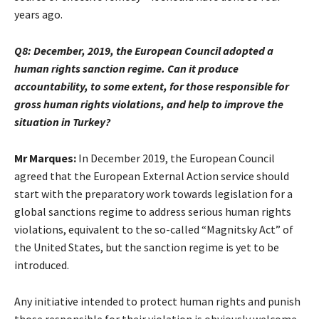
years ago.
Q8: December, 2019, the European Council adopted a
human rights sanction regime. Can it produce
accountability, to some extent, for those responsible for
gross human rights violations, and help to improve the
situation in Turkey?
Mr Marques:
In December 2019, the European Council
agreed that the European External Action service should
start with the preparatory work towards legislation for a
global sanctions regime to address serious human rights
violations, equivalent to the so-called “Magnitsky Act” of
the United States, but the sanction regime is yet to be
introduced.
Any initiative intended to protect human rights and punish