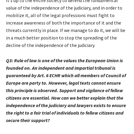
It’s up to the entire society to defend the fundamental
value of the independence of the judiciary, and in order to
mobilize it, all of the legal professions must fight to
increase awareness of both the importance of it and the
threats currently in place. If we manage to do it, we will be
in a much better position to stop the spreading of the
decline of the independence of the judiciary.
Q3:
Rule of law is one of the values the European
Union is
founded on. An independent and
impartial tribunal is
guaranteed by Art. 6 ECHR which all members of Council of
Europe are party to. However, legal texts cannot ensure
this principle is observed. Support and vigilance of fellow
citizens are essential. How can we better explain that the
independence of the judiciary and lawyers exists to ensure
the right to a fair trial of individuals to fellow citizens and
secure their support?