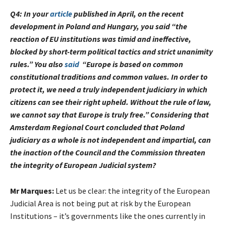
Q4:
In your
article
published in April, on the recent
development in Poland and Hungary, you said “the
reaction of EU institutions was timid and ineffective,
blocked by short-term political tactics and strict unanimity
rules.” You also
said
“
Europe is based on common
constitutional traditions and common values. In order to
protect it, we need a truly independent judiciary in which
citizens can see their right upheld. Without the rule of law,
we cannot say that Europe is truly free.”
Considering that
Amsterdam Regional Court concluded that Poland
judiciary as a whole is not independent and impartial, can
the inaction of the Council and the Commission threaten
the integrity of European Judicial system?
Mr Marques:
Let us be clear: the integrity of the European
Judicial Area is not being put at risk by the European
Institutions – it’s governments like the ones currently in