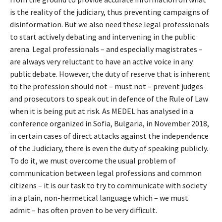
is the reality of the judiciary, thus preventing campaigns of
disinformation. But we also need these legal professionals
to start actively debating and intervening in the public
arena. Legal professionals – and especially magistrates –
are always very reluctant to have an active voice in any
public debate. However, the duty of reserve that is inherent
to the profession should not – must not – prevent judges
and prosecutors to speak out in defence of the Rule of Law
when it is being put at risk. As MEDEL has analysed in a
conference organized in Sofia, Bulgaria, in November 2018,
in certain cases of direct attacks against the independence
of the Judiciary, there is even the duty of speaking publicly.
To do it, we must overcome the usual problem of
communication between legal professions and common
citizens – it is our task to try to communicate with society
in a plain, non-hermetical language which – we must
admit – has often proven to be very difficult.