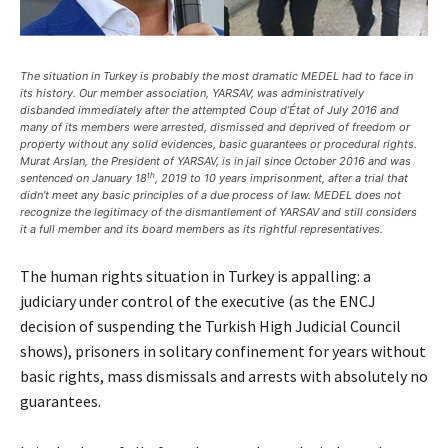
The situation in Turkey is probably the most dramatic MEDEL had to face in
its history. Our member association, YARSAV, was administratively
disbanded immediately after the attempted Coup d’État of July 2016 and
many of its members were arrested, dismissed and deprived of freedom or
property without any solid evidences, basic guarantees or procedural rights.
Murat Arslan, the President of YARSAV, is in jail since October 2016 and was
th
sentenced on January 18
, 2019 to 10 years imprisonment, after a trial that
didn’t meet any basic principles of a due process of law. MEDEL does not
recognize the legitimacy of the dismantlement of YARSAV and still considers
it a full member and its board members as its rightful representatives.
The human rights situation in Turkey is appalling: a
judiciary under control of the executive (as the ENCJ
decision of suspending the Turkish High Judicial Council
shows), prisoners in solitary confinement for years without
basic rights, mass dismissals and arrests with absolutely no
guarantees.