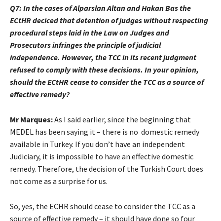
Q7: In the cases of Alparslan Altan and Hakan Bas the
ECtHR deciced that detention of judges without respecting
procedural steps laid in the Law on Judges and
Prosecutors infringes the principle of judicial
independence. However, the TCC in its recent judgment
refused to comply with these decisions. In your opinion,
should the ECtHR cease to consider the TCC as a source of
effective remedy?
Mr Marques:
As I said earlier, since the beginning that
MEDEL has been saying it – there is no domestic remedy
available in Turkey. If you don’t have an independent
Judiciary, it is impossible to have an effective domestic
remedy. Therefore, the decision of the Turkish Court does
not come as a surprise for us.
So, yes, the ECHR should cease to consider the TCC as a
source of effective remedy – it should have done so four