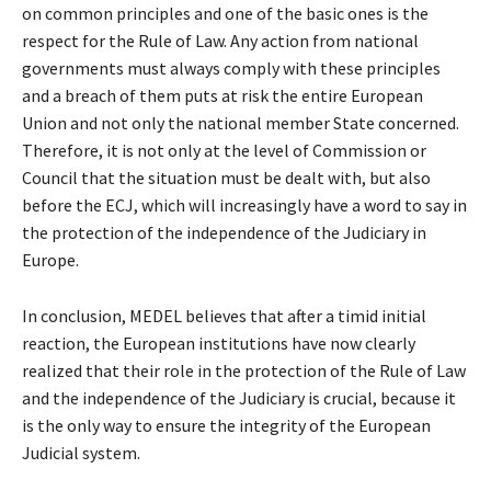
on common principles and one of the basic ones is the
respect for the Rule of Law. Any action from national
governments must always comply with these principles
and a breach of them puts at risk the entire European
Union and not only the national member State concerned.
Therefore, it is not only at the level of Commission or
Council that the situation must be dealt with, but also
before the ECJ, which will increasingly have a word to say in
the protection of the independence of the Judiciary in
Europe.
In conclusion, MEDEL believes that after a timid initial
reaction, the European institutions have now clearly
realized that their role in the protection of the Rule of Law
and the independence of the Judiciary is crucial, because it
is the only way to ensure the integrity of the European
Judicial system.