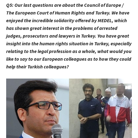
Q5:
Our last questions are about the Council of Europe /
The European Court of Human Rights and Turkey. We have
enjoyed the incredible solidarity offered by MEDEL, which
has shown great interest in the problems of arrested
judges, prosecutors and lawyers in Turkey. You have great
insight into the human rights situation in Turkey, especially
relating to the legal profession as a whole, what would you
like to say to our European colleagues as to how they could
help their Turkish colleagues?