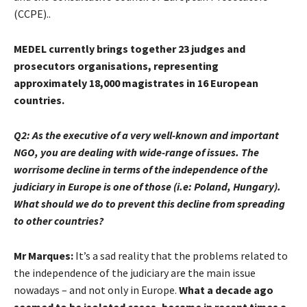
(CCPE)..
MEDEL currently brings together 23 judges and
prosecutors organisations, representing
approximately 18,000 magistrates in 16 European
countries.
Q2:
As the executive of a very well-known and important
NGO, you are dealing with wide-range of issues. The
worrisome decline in terms of the independence of the
judiciary in Europe is one of those (i.e: Poland, Hungary).
What should we do to prevent this decline from spreading
to other countries?
Mr Marques:
It’s a sad reality that the problems related to
the independence of the judiciary are the main issue
nowadays – and not only in Europe.
What a decade ago
seemed to be isolated cases, became in recent times a