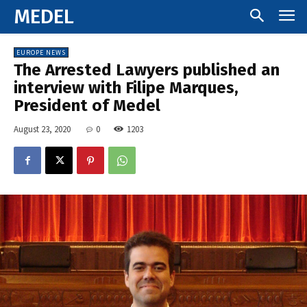
MEDEL
EUROPE NEWS
The Arrested Lawyers published an
interview with Filipe Marques,
President of Medel
August 23, 2020
0
1203