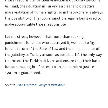
those responsible for their violation is obviously welcome.
As I said, the situation in Turkey is a clear and objective
mass violation of human rights, so in theory there is always
the possibility of the future sanction regime being used to
make accountable those responsible.
Let me stress, however, that more than seeking
punishment for those who destroyed it, we need to fight
for the return of the Rule of Law and the independence of
the judiciary to Turkey as soon as possible. It’s the only way
to protect the Turkish citizens and ensure that their basic
fundamental right of access to an independent justice
system is guaranteed.
Source:
The Arrested Lawyers Initiative