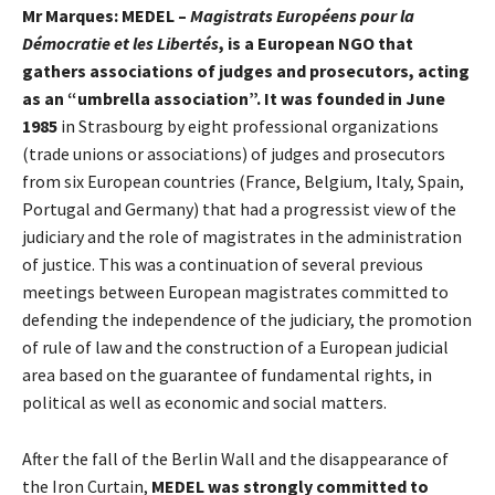
Mr Marques: MEDEL –
Magistrats Européens pour la
Démocratie et les Libertés
, is a European NGO that
gathers associations of judges and prosecutors, acting
as an “umbrella association”. It was founded in June
1985
in Strasbourg by eight professional organizations
(trade unions or associations) of judges and prosecutors
from six European countries (France, Belgium, Italy, Spain,
Portugal and Germany) that had a progressist view of the
judiciary and the role of magistrates in the administration
of justice. This was a continuation of several previous
meetings between European magistrates committed to
defending the independence of the judiciary, the promotion
of rule of law and the construction of a European judicial
area based on the guarantee of fundamental rights, in
political as well as economic and social matters.
After the fall of the Berlin Wall and the disappearance of
the Iron Curtain,
MEDEL was strongly committed to