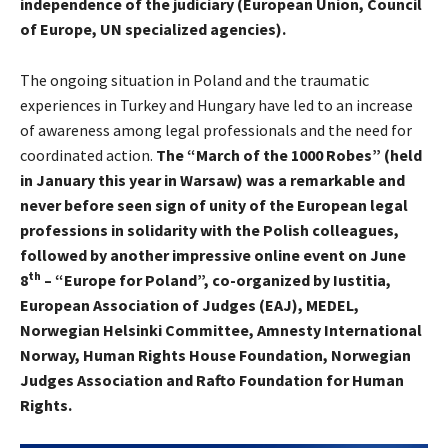
independence of the judiciary (European Union, Council
of Europe, UN specialized agencies).
The ongoing situation in Poland and the traumatic
experiences in Turkey and Hungary have led to an increase
of awareness among legal professionals and the need for
coordinated action.
The “March of the 1000 Robes” (held
in January this year in Warsaw) was a remarkable and
never before seen sign of unity of the European legal
professions in solidarity with the Polish colleagues,
followed by another impressive online event on June
th
8
– “Europe for Poland”, co-organized by Iustitia,
European Association of Judges (EAJ), MEDEL,
Norwegian Helsinki Committee, Amnesty International
Norway, Human Rights House Foundation, Norwegian
Judges Association and Rafto Foundation for Human
Rights.