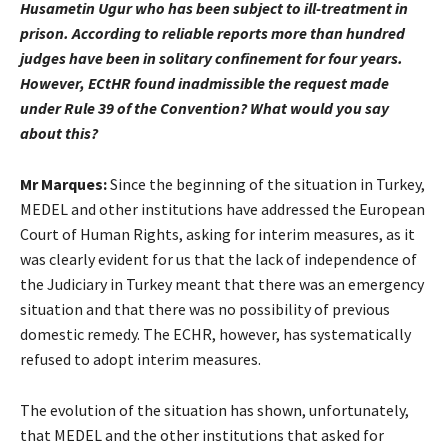
Husametin Ugur who has been subject to ill-treatment in
prison. According to reliable reports more than hundred
judges have been in solitary confinement for four years.
However, ECtHR found inadmissible the request made
under Rule 39 of the Convention? What would you say
about this?
Mr Marques:
Since the beginning of the situation in Turkey,
MEDEL and other institutions have addressed the European
Court of Human Rights, asking for interim measures, as it
was clearly evident for us that the lack of independence of
the Judiciary in Turkey meant that there was an emergency
situation and that there was no possibility of previous
domestic remedy. The ECHR, however, has systematically
refused to adopt interim measures.
The evolution of the situation has shown, unfortunately,
that MEDEL and the other institutions that asked for