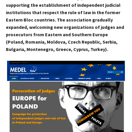
supporting the establishment of independent judicial
institutions that respect the rule of law in the former
Eastern Bloc countries. The association gradually
expanded, welcoming new organizations of judges and
prosecutors from Eastern and Southern Europe
(Poland, Romania, Moldova, Czech Republic, Serbia,
Bulgaria, Montenegro, Greece, Cyprus, Turkey).