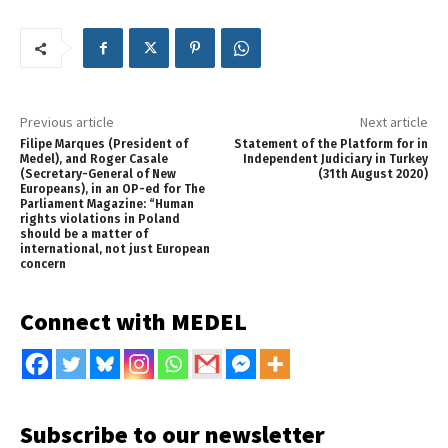
Previous article
Next article
Filipe Marques (President of
Statement of the Platform for in
Medel), and Roger Casale
Independent Judiciary in Turkey
(Secretary-General of New
(31th August 2020)
Europeans), in an OP-ed for The
Parliament Magazine: “Human
rights violations in Poland
should be a matter of
international, not just European
concern
Connect with MEDEL
Subscribe to our newsletter