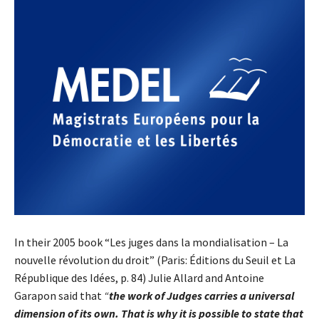
In their 2005 book “Les juges dans la mondialisation – La
nouvelle révolution du droit” (Paris: Éditions du Seuil et La
République des Idées, p. 84) Julie Allard and Antoine
Garapon said that
“
the work of Judges carries a universal
dimension of its own. That is why it is possible to state that