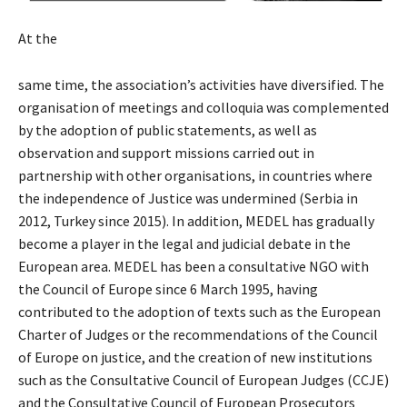
At the
same time, the association’s activities have diversified. The
organisation of meetings and colloquia was complemented
by the adoption of public statements, as well as
observation and support missions carried out in
partnership with other organisations, in countries where
the independence of Justice was undermined (Serbia in
2012, Turkey since 2015). In addition, MEDEL has gradually
become a player in the legal and judicial debate in the
European area. MEDEL has been a consultative NGO with
the Council of Europe since 6 March 1995, having
contributed to the adoption of texts such as the European
Charter of Judges or the recommendations of the Council
of Europe on justice, and the creation of new institutions
such as the Consultative Council of European Judges (CCJE)
and the Consultative Council of European Prosecutors