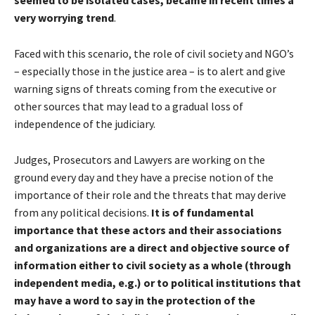
very worrying trend
.
Faced with this scenario, the role of civil society and NGO’s
– especially those in the justice area – is to alert and give
warning signs of threats coming from the executive or
other sources that may lead to a gradual loss of
independence of the judiciary.
Judges, Prosecutors and Lawyers are working on the
ground every day and they have a precise notion of the
importance of their role and the threats that may derive
from any political decisions.
It is of fundamental
importance that these actors and their associations
and organizations are a direct and objective source of
information either to civil society as a whole (through
independent media, e.g.) or to political institutions that
may have a word to say in the protection of the