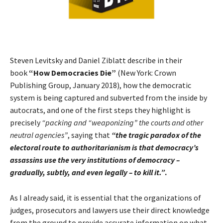
Steven Levitsky and Daniel Ziblatt describe in their
book
“How Democracies Die”
(New York: Crown
Publishing Group, January 2018), how the democratic
system is being captured and subverted from the inside by
autocrats, and one of the first steps they highlight is
precisely
“packing and “weaponizing” the courts and other
neutral agencies”
, saying that
“the tragic paradox of the
electoral route to authoritarianism is that democracy’s
assassins use the very institutions of democracy –
gradually, subtly, and even legally – to kill it.”
.
As I already said, it is essential that the organizations of
judges, prosecutors and lawyers use their direct knowledge
from the ground to provide accurate information on what