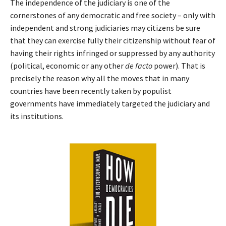
The independence of the judiciary is one of the
cornerstones of any democratic and free society – only with
independent and strong judiciaries may citizens be sure
that they can exercise fully their citizenship without fear of
having their rights infringed or suppressed by any authority
(political, economic or any other
de facto
power). That is
precisely the reason why all the moves that in many
countries have been recently taken by populist
governments have immediately targeted the judiciary and
its institutions.