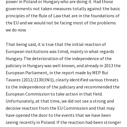
power in Poland or Hungary who are doing it. Had those
governments not taken measures totally against the basic
principles of the Rule of Law that are in the foundations of
the EU and we would not be facing most of the problems
we do now.
That being said, it is true that the initial reaction of
European institutions was timid, mainly in what regards
Hungary. The deterioration of the independence of the
judiciary in Hungary was well known, and already in 2013 the
European Parliament, in the report made by MEP Rui
Tavares (2012/2130(INI)), clearly identified various threats
to the independence of the judiciary and recommended the
European Commission to take action in that field.
Unfortunately, at that time, we did not see a strong and
decisive reaction from the EU Commission and that may
have opened the door to the events that we have been
seeing recently in Poland. If the reaction had been stronger