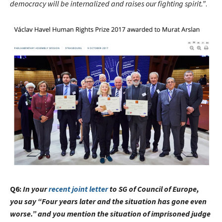
democracy will be internalized and raises our fighting spirit.”
.
Q6:
In your
recent joint letter
to SG of Council of Europe,
you say “
Four years later and the situation has gone even
worse.” and you mention the situation of imprisoned judge