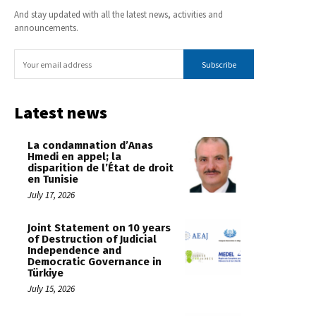
And stay updated with all the latest news, activities and
announcements.
Subscribe
Latest news
La condamnation d’Anas
Hmedi en appel; la
disparition de l’État de droit
en Tunisie
July 17, 2026
Joint Statement on 10 years
of Destruction of Judicial
Independence and
Democratic Governance in
Türkiye
July 15, 2026