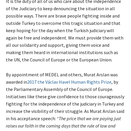
It is the duty of all of us who care about the independence
of the Judiciary to keep denouncing the situation in all
possible ways. There are brave people fighting inside and
outside Turkey to overcome this tragic situation and that
keep hoping for the day when the Turkish judiciary will
again be free and independent. We must provide them with
all our solidarity and support, giving them voice and
making them heard in international institutions such as
the UN, the Council of Europe or the European Union.
By appointment of MEDEL and others, Murat Arslan was
awarded in
2017 the Václav Havel Human Rights Prize
, by
the Parliamentary Assembly of the Council of Europe.
Initiatives like these give confidence to those courageously
fighting for the independence of the judiciary in Turkey and
increase the visibility of their struggle. As Murat Arslan said
in his acceptance speech:
“The price that we are paying just
raises our faith in the coming days that the rule of law and