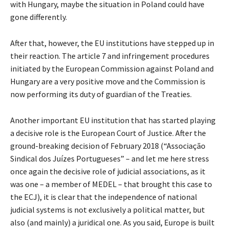
with Hungary, maybe the situation in Poland could have
gone differently.
After that, however, the EU institutions have stepped up in
their reaction. The article 7 and infringement procedures
initiated by the European Commission against Poland and
Hungary are a very positive move and the Commission is
now performing its duty of guardian of the Treaties.
Another important EU institution that has started playing
a decisive role is the European Court of Justice. After the
ground-breaking decision of February 2018 (“Associação
Sindical dos Juízes Portugueses” – and let me here stress
once again the decisive role of judicial associations, as it
was one – a member of MEDEL – that brought this case to
the ECJ), it is clear that the independence of national
judicial systems is not exclusively a political matter, but
also (and mainly) a juridical one. As you said, Europe is built