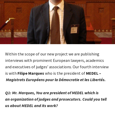
Within the scope of our new project we are publishing
interviews with prominent European lawyers, academics
and executives of judges’ associations. Our fourth interview
is with
Filipe Marques
who is the president of
MEDEL –
Magistrats Européens pour la Démocratie et les Libertés.
Q1:
Mr. Marques, You are president of MEDEL which is
an
organization of judges and prosecutors.
Could you tell
us about MEDEL and its work?