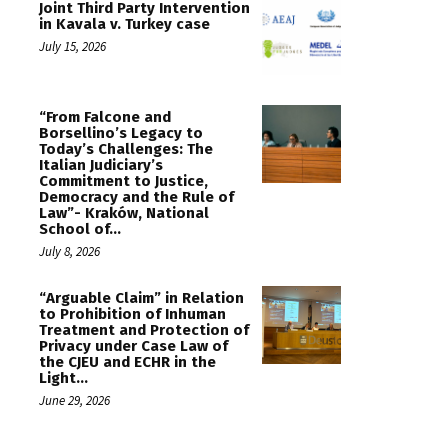
Joint Third Party Intervention
in Kavala v. Turkey case
July 15, 2026
“From Falcone and
Borsellino’s Legacy to
Today’s Challenges: The
Italian Judiciary’s
Commitment to Justice,
Democracy and the Rule of
Law”- Kraków, National
School of...
July 8, 2026
“Arguable Claim” in Relation
to Prohibition of Inhuman
Treatment and Protection of
Privacy under Case Law of
the CJEU and ECHR in the
Light...
June 29, 2026