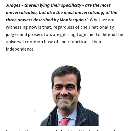
Judges – therein lying their specificity – are the most
universalizable, but also the most universalizing, of the
three powers described by Montesquieu
”
. What we are
witnessing now is that, regardless of their nationality,
judges and prosecutors are getting together to defend the
universal common base of their function – their
independence.