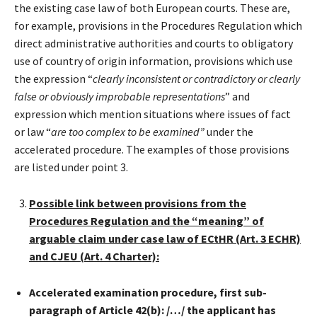
the existing case law of both European courts. These are,
for example, provisions in the Procedures Regulation which
direct administrative authorities and courts to obligatory
use of country of origin information, provisions which use
the expression “
clearly inconsistent or contradictory or clearly
false or obviously improbable representations
” and
expression which mention situations where issues of fact
or law “
are too complex to be examined”
under the
accelerated procedure. The examples of those provisions
are listed under point 3.
Possible link between provisions from the
Procedures Regulation and the “meaning” of
arguable claim under case law of ECtHR (Art. 3 ECHR)
and CJEU (Art. 4 Charter):
Accelerated examination procedure, first sub-
paragraph of Article 42(b): /…/ the applicant has