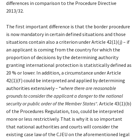
differences in comparison to the Procedure Directive
2013/32.
The first important difference is that the border procedure
is now mandatory in certain defined situations and those
situations contain also a criterion under Article 42(1)(j) – if
an applicant is coming from the country for which the
proportion of decisions by the determining authority
granting international protection is statistically defined as
20 % or lower. In addition, a circumstance under Article
42(1)(f) could be interpreted and applied by determining
authorities extensively – “
where
there are reasonable
grounds to consider the applicant a danger to the national
security or public order of the Member States“.
Article 43(1)(b)
of the Procedures Regulation, too, could be interpreted
more or less restrictively. That is why it is so important
that national authorities and courts will consider the
existing case law of the CJEU on the aforementioned legal