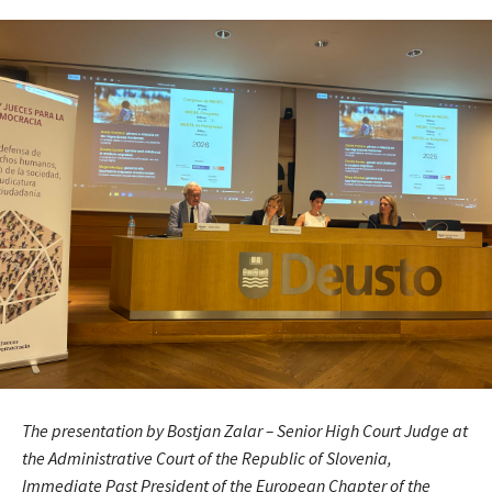
The presentation by Bostjan Zalar – Senior High Court Judge at
the Administrative Court of the Republic of Slovenia,
Immediate Past President of the European Chapter of the