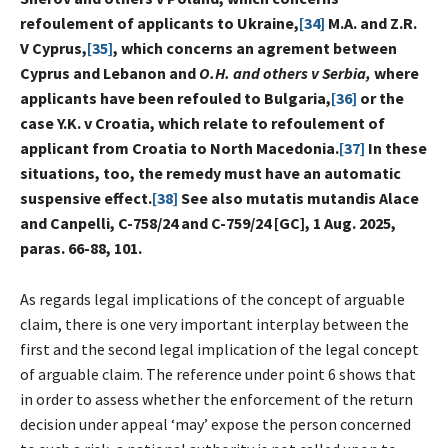
refoulement of applicants to Ukraine,
[34]
M.A. and Z.R.
V Cyprus,
[35]
, which concerns an agrement between
Cyprus and Lebanon and
O.H. and others v Serbia,
where
applicants have been refouled to Bulgaria,
[36]
or the
case Y.K. v Croatia, which relate to refoulement of
applicant from Croatia to North Macedonia.
[37]
In these
situations, too, the remedy must have an automatic
suspensive effect.
[38]
See also mutatis mutandis Alace
and Canpelli, C-758/24 and C-759/24 [GC], 1 Aug. 2025,
paras. 66-88, 101.
As regards legal implications of the concept of arguable
claim, there is one very important interplay between the
first and the second legal implication of the legal concept
of arguable claim. The reference under point 6 shows that
in order to assess whether the enforcement of the return
decision under appeal ‘may’ expose the person concerned