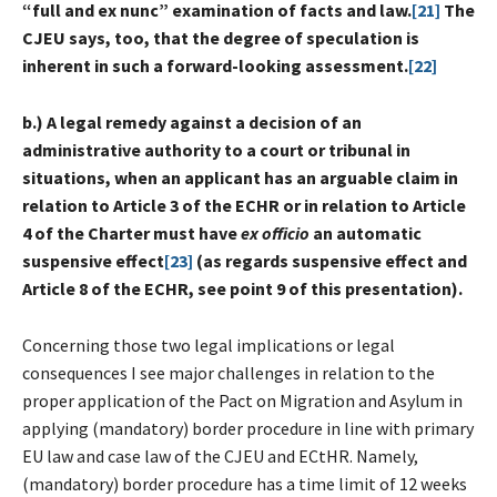
“full and ex nunc” examination of facts and law.
[21]
The
CJEU says, too, that the degree of speculation is
inherent in such a forward-looking assessment.
[22]
b.) A
legal remedy against a decision of an
administrative authority to a court or tribunal in
situations, when an applicant has an arguable claim in
relation to Article 3 of the ECHR or in relation to Article
4 of the Charter must have
ex officio
an automatic
suspensive effect
[23]
(as regards suspensive effect and
Article 8 of the ECHR, see point 9 of this presentation).
Concerning those two legal implications or legal
consequences I see major challenges in relation to the
proper application of the Pact on Migration and Asylum in
applying (mandatory) border procedure in line with primary
EU law and case law of the CJEU and ECtHR. Namely,
(mandatory) border procedure has a time limit of 12 weeks