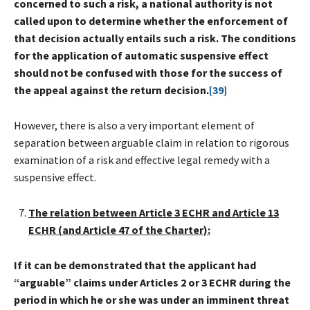
concerned to such a risk, a national authority is not
called upon to determine whether the enforcement of
that decision actually entails such a risk. The conditions
for the application of automatic suspensive effect
should not be confused with those for the success of
the appeal against the return decision.
[39]
However, there is also a very important element of
separation between arguable claim in relation to rigorous
examination of a risk and effective legal remedy with a
suspensive effect.
The relation between Article 3 ECHR and Article 13
ECHR (and Article 47 of the Charter):
If it can be demonstrated that the applicant had
“arguable” claims under Articles 2 or 3 ECHR during the
period in which he or she was under an imminent threat