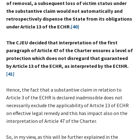
of removal, a subsequent loss of victim status under
the substantive claim would not automatically and
retrospectively dispense the State from its obligations
under Article 13 of the ECHR.
[40]
The CJEU decided that interpretation of the first
paragraph of Article 47 of the Charter ensures a level of
protection which does not disregard that guaranteed
by Article 13 of the ECHR, as interpreted by the ECtHR.
[41]
Hence, the fact that a substantive claim in relation to
Article 3 of the ECHR is declared inadmissible does not
necessarily exclude the applicability of Article 13 of ECHR
on effective legal remedy and this has impact also on the
interpretation of Article 47 of the Charter.
So, in my view, as this will be further explained in the