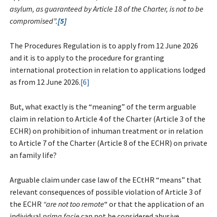
asylum, as guaranteed by Article 18 of the Charter, is not to be
compromised”.
[5]
The Procedures Regulation is to apply from 12 June 2026
and it is to apply to the procedure for granting
international protection in relation to applications lodged
as from 12 June 2026.
[6]
But, what exactly is the “meaning” of the term arguable
claim in relation to Article 4 of the Charter (Article 3 of the
ECHR) on prohibition of inhuman treatment or in relation
to Article 7 of the Charter (Article 8 of the ECHR) on private
an family life?
Arguable claim under case law of the ECtHR “means” that
relevant consequences of possible violation of Article 3 of
the ECHR
“are not too remote
“ or that the application of an
individual
prima facie
can not be considered abusive,