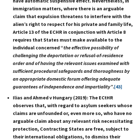
have automatic suspensive effect. Nevertheless, in
immigration matters, where there is an arguable
claim that expulsion threatens to interfere with the
alien’s right to respect for his private and family life,
Article 13 of the ECHR in conjunction with Article 8
requires that States must make available to the
individual concerned “
the effective possibility of
challenging the deportation or refusal-of-residence
order and of having the relevant issues examined with
sufficient procedural safeguards and thoroughness by
an appropriate domestic forum offering adequate
guarantees of independence and impartiality”
.
[43]
Ilias and Ahmed v Hungary (2019): The ECtHR
observes that, with regard to asylum seekers whose
claims are unfounded or, even more so, who have no
arguable claim about any relevant risk necessitating
protection, Contracting States are free, subject to
their international obligations, to dismiss their