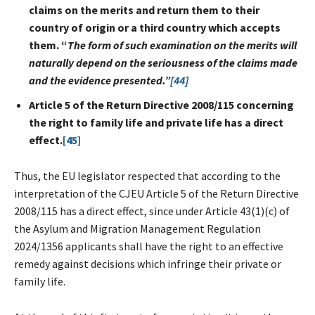
claims on the merits and return them to their
country of origin or a third country which accepts
them. “
The form of such examination on the merits will
naturally depend on the seriousness of the claims made
and the evidence presented.”
[44]
Article 5 of the Return Directive 2008/115 concerning
the right to family life and private life has a direct
effect.
[45]
Thus, the EU legislator respected that according to the
interpretation of the CJEU Article 5 of the Return Directive
2008/115 has a direct effect, since under Article 43(1)(c) of
the Asylum and Migration Management Regulation
2024/1356 applicants shall have the right to an effective
remedy against decisions which infringe their private or
family life.