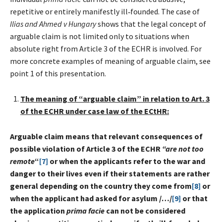
repetitive or entirely manifestly ill‑founded. The case of
Ilias and Ahmed v Hungary
shows that the legal concept of
arguable claim is not limited only to situations when
absolute right from Article 3 of the ECHR is involved. For
more concrete examples of meaning of arguable claim, see
point 1 of this presentation.
The meaning of “arguable claim” in relation to Art. 3
of the ECHR under case law of the ECtHR:
Arguable claim means that relevant consequences of
possible violation of Article 3 of the ECHR
“are not too
remote
“
[7]
or when the applicants refer to the war and
danger to their lives even if their statements are rather
general depending on the country they come from
[8]
or
when the applicant had asked for asylum /…/
[9]
or that
the application
prima facie
can not be considered