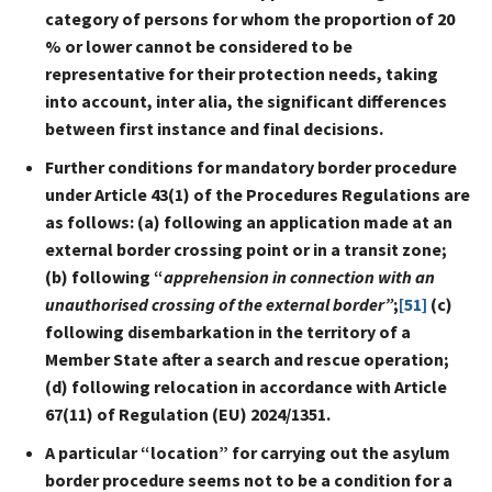
category of persons for whom the proportion of 20
% or lower cannot be considered to be
representative for their protection needs, taking
into account, inter alia, the significant differences
between first instance and final decisions.
Further conditions for mandatory border procedure
under Article 43(1) of the Procedures Regulations are
as follows: (a) following an application made at an
external border crossing point or in a transit zone;
(b) following “
apprehension in connection with an
unauthorised crossing of the external border”
;
[51]
(c)
following disembarkation in the territory of a
Member State after a search and rescue operation;
(d) following relocation in accordance with Article
67(11) of Regulation (EU) 2024/1351.
A particular “location”
for carrying out the asylum
border procedure seems not to be a condition for a