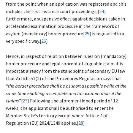
from the point when an application was registered and this
includes the first instance court proceedings;
[24]
furthermore, a suspensive effect against decisions taken in
accelerated examination procedure in the framework of
asylum (mandatory) border procedure
[25]
is regulated in a
very specific way.
[26]
Hence, in respect of relation between rules on (mandatory)
border procedure and legal concept of arguable claim it is
importat already from the standpoint of secondary EU law
that Article 51(2) of the Procedures Regulation says that
“
t
he border procedure shall be as short as possible while at the
same time enabling a complete and fair examination of the
claims
.”
[27]
Following the aforementioned period of 12
weeks, the applicant shall be authorised to enter the
Member State’s territory except where Article 4 of
Regulation (EU) 2024/1349 applies.
[28]