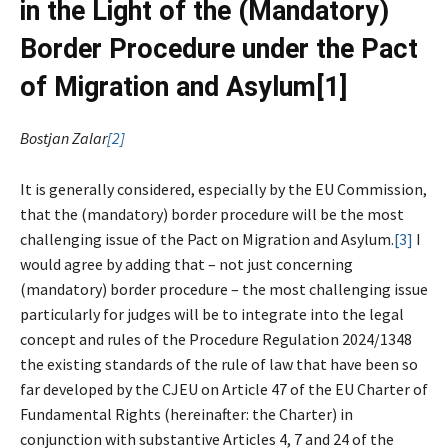
in the Light of the (Mandatory)
Border Procedure under the Pact
of Migration and Asylum
[1]
Bostjan Zalar
[2]
It is generally considered, especially by the EU Commission,
that the (mandatory) border procedure will be the most
challenging issue of the Pact on Migration and Asylum.
[3]
I
would agree by adding that – not just concerning
(mandatory) border procedure – the most challenging issue
particularly for judges will be to integrate into the legal
concept and rules of the Procedure Regulation 2024/1348
the existing standards of the rule of law that have been so
far developed by the CJEU on Article 47 of the EU Charter of
Fundamental Rights (hereinafter: the Charter) in
conjunction with substantive Articles 4, 7 and 24 of the