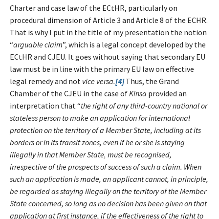
Charter and case law of the ECtHR, particularly on
procedural dimension of Article 3 and Article 8 of the ECHR.
That is why I put in the title of my presentation the notion
“
arguable claim
”, which is a legal concept developed by the
ECtHR and CJEU. It goes without saying that secondary EU
law must be in line with the primary EU law on effective
legal remedy and not
vice versa.
[4]
Thus, the Grand
Chamber of the CJEU in the case of
Kinsa
provided an
interpretation that “
the right of any third-country national or
stateless person to make an application for international
protection on the territory of a Member State, including at its
borders or in its transit zones, even if he or she is staying
illegally in that Member State, must be recognised,
irrespective of the prospects of success of such a claim. When
such an application is made, an applicant cannot, in principle,
be regarded as staying illegally on the territory of the Member
State concerned, so long as no decision has been given on that
application at first instance, if the effectiveness of the right to