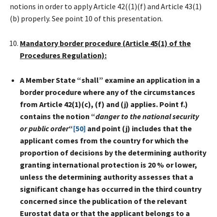
notions in order to apply Article 42((1)(f) and Article 43(1)
(b) properly. See point 10 of this presentation.
Mandatory border procedure (Article 45(1) of the
Procedures Regulation):
A Member State “shall” examine an application in a
border procedure where any of the circumstances
from Article 42(1)(c), (f) and (j) applies. Point f.)
contains the notion “
danger to the national security
or public order
“
[50]
and point (j) includes that
the
applicant comes from the country for which the
proportion of decisions by the determining authority
granting international protection is 20 % or lower,
unless the determining authority assesses that a
significant change has occurred in the third country
concerned since the publication of the relevant
Eurostat data or that the applicant belongs to a