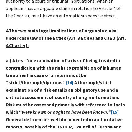
authority to a court or tribunal in situations, when an
applicant has an arguable claim in relation to Article 4 of
the Charter, must have an automatic suspensive effect.
4.The two main legal implications of arguable claim
under case law of the ECtHR (Art. 3 ECHR) and CJEU (Art.
4 Charter):
a.) A test for examination of a risk of being treated in
contradiction with the right to prohibition of inhuman
treatment in case of a return must be
“strict/thorough/rigorous.”
[14]
A thorough/strict
examination of a risk entails an obligatory use and a
critical assessment of country of origin information.
Risk must be assessed primarily with reference to facts
which “
were known or ought to have been known.
”
[15]
General deficiencies well documented in authoritative
reports, notably of the UNHCR, Council of Europe and