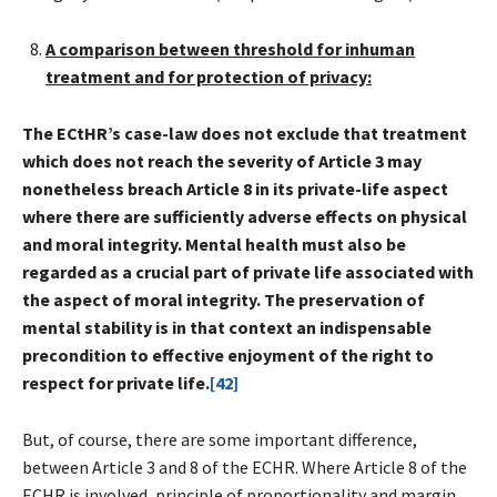
A comparison between threshold for inhuman
treatment and for protection of privacy:
The ECtHR’s case-law does not exclude that treatment
which does not reach the severity of Article 3 may
nonetheless breach Article 8 in its private-life aspect
where there are sufficiently adverse effects on physical
and moral integrity. Mental health must also be
regarded as a crucial part of private life associated with
the aspect of moral integrity. The preservation of
mental stability is in that context an indispensable
precondition to effective enjoyment of the right to
respect for private life.
[42]
But, of course, there are some important difference,
between Article 3 and 8 of the ECHR. Where Article 8 of the
ECHR is involved, principle of proportionality and margin