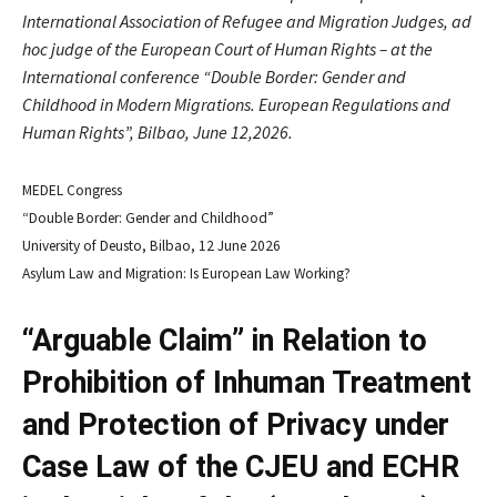
International Association of Refugee and Migration Judges, ad
hoc judge of the European Court of Human Rights – at the
International conference “Double Border: Gender and
Childhood in Modern Migrations. European Regulations and
Human Rights”, Bilbao, June 12,2026.
MEDEL Congress
“Double Border: Gender and Childhood”
University of Deusto, Bilbao, 12 June 2026
Asylum Law and Migration: Is European Law Working?
“Arguable Claim” in Relation to
Prohibition of Inhuman Treatment
and Protection of Privacy under
Case Law of the CJEU and ECHR