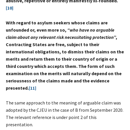
abusive, repetitive or entirely manifestly ill‑founded.
[10]
With regard to asylum seekers whose claims are
unfounded or, even more so,
“who have no arguable
claim about any relevant risk necessitating protection
”,
Contracting States are free, subject to their
international obligations, to dismiss their claims on the
merits and return them to their country of origin or a
third country which accepts them. The form of such
examination on the merits will naturally depend on the
seriousness of the claims made and the evidence
presented.
[11]
The same approach to the meaning of arguable claim was
adopted by the CJEU in the case of B from September 2020.
The relevant reference is under point 2 of this
presentation.