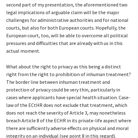
second part of my presentation, the aforementioned two
legal implications of arguable claim will be the major
challenges for administrative authorities and for national
courts, but also for both European courts. Hopefully, the
European court, too, will be able to overcome all political
pressures and difficulties that are already with us in this
actual moment.
What about the right to privacy as this being a distinct
right from the right to prohibition of inhuman treatment?
The border line between inhuman treatment and
protection of privacy could be very thin, particularly in
cases where applicants have special health situation. Case-
law of the ECtHR does not exclude that treatment, which
does not reach the severity of Article 3, may nonetheless
breach Article 8 of the ECHR in its private-life aspect where
there are sufficiently adverse effects on physical and moral
integrity on an individual (see point 8 in this regard).