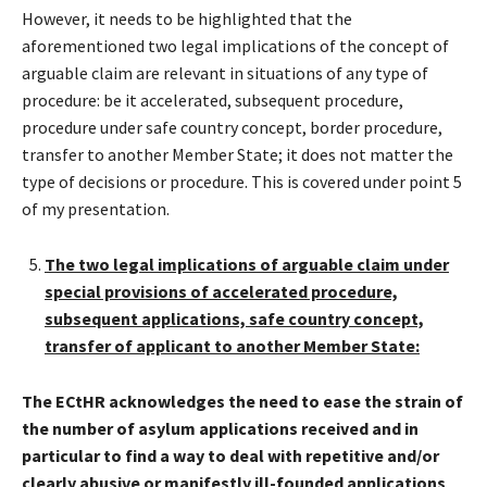
However, it needs to be highlighted that the
aforementioned two legal implications of the concept of
arguable claim are relevant in situations of any type of
procedure: be it accelerated, subsequent procedure,
procedure under safe country concept, border procedure,
transfer to another Member State; it does not matter the
type of decisions or procedure. This is covered under point 5
of my presentation.
The two legal implications of arguable claim under
special provisions of accelerated procedure,
subsequent applications, safe country concept,
transfer of applicant to another Member State:
The ECtHR acknowledges the need to ease the strain of
the number of asylum applications received
and in
particular to find a way to deal with repetitive and/or
clearly abusive or manifestly ill-founded applications