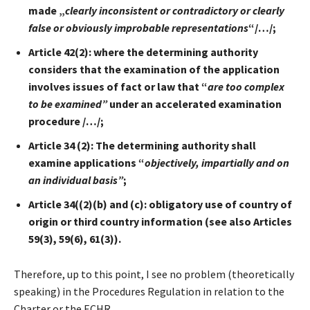
made „
clearly inconsistent or contradictory or clearly
false or obviously improbable representations
“/
…/;
Article 42(2): where the determining authority
considers that the examination of the application
involves issues of fact or law that “
are too complex
to be examined”
under an accelerated examination
procedure /…/;
Article 34 (2): The determining authority shall
examine applications “
objectively, impartially and on
an individual basis”
;
Article 34((2)(b) and (c): obligatory use of country of
origin or third country information (see also Articles
59(3), 59(6), 61(3)).
Therefore, up to this point, I see no problem (theoretically
speaking) in the Procedures Regulation in relation to the
Charter or the ECHR.