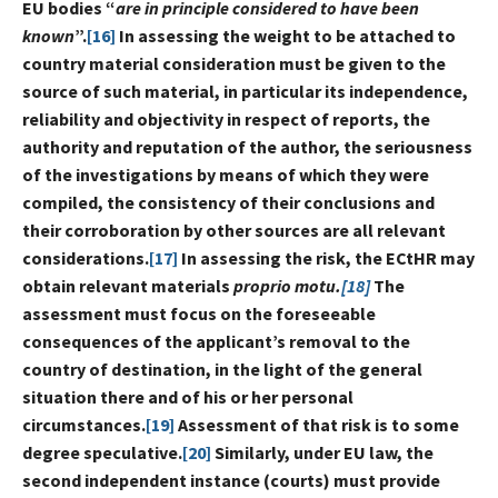
EU bodies “
are in principle considered to have been
known
”.
[16]
In assessing the weight to be attached to
country material consideration must be given to the
source of such material, in particular its independence,
reliability and objectivity in respect of reports, the
authority and reputation of the author, the seriousness
of the investigations by means of which they were
compiled, the consistency of their conclusions and
their corroboration by other sources are all relevant
considerations.
[17]
In assessing the risk, the ECtHR may
obtain relevant materials
proprio motu.
[18]
The
assessment must focus on the foreseeable
consequences of the applicant’s removal to the
country of destination, in the light of the general
situation there and of his or her personal
circumstances.
[19]
Assessment of that risk is to some
degree speculative.
[20]
Similarly, under EU law, the
second independent instance (courts) must provide