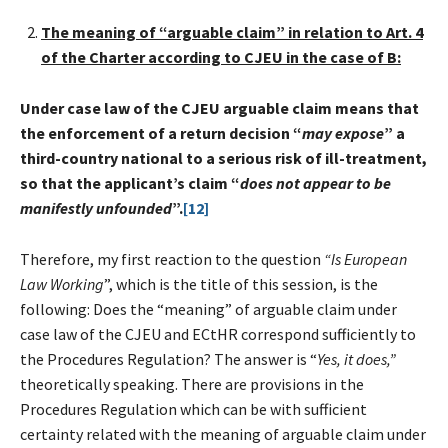
The meaning
of “arguable claim” in relation to Art. 4
of the Charter according to CJEU in the case of B:
Under case law of the CJEU arguable claim means that
the enforcement of a return decision “
may expose
” a
third-country national to a serious risk of ill-treatment,
so that the applicant’s claim “
does not appear to be
manifestly unfounded
”.
[12]
Therefore, my first reaction to the question
“Is European
Law Working
”, which is the title of this session, is the
following: Does the “meaning” of arguable claim under
case law of the CJEU and ECtHR correspond sufficiently to
the Procedures Regulation? The answer is “
Yes, it does,”
theoretically speaking. There are provisions in the
Procedures Regulation which can be with sufficient
certainty related with the meaning of arguable claim under