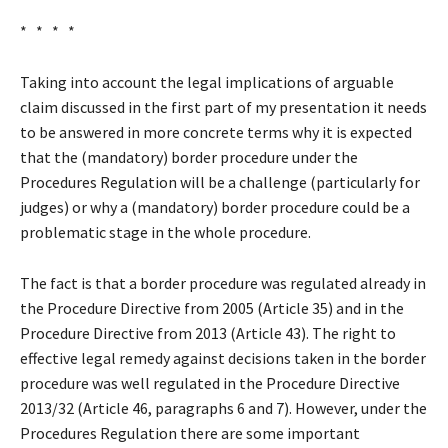
* * * *
Taking into account the legal implications of arguable
claim discussed in the first part of my presentation it needs
to be answered in more concrete terms why it is expected
that the (mandatory) border procedure under the
Procedures Regulation will be a challenge (particularly for
judges) or why a (mandatory) border procedure could be a
problematic stage in the whole procedure.
The fact is that a border procedure was regulated already in
the Procedure Directive from 2005 (Article 35) and in the
Procedure Directive from 2013 (Article 43). The right to
effective legal remedy against decisions taken in the border
procedure was well regulated in the Procedure Directive
2013/32 (Article 46, paragraphs 6 and 7). However, under the
Procedures Regulation there are some important