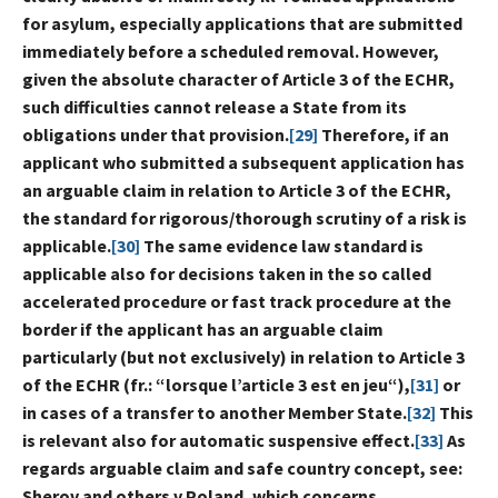
for asylum, especially applications that are submitted
immediately before a scheduled removal. However,
given the absolute character of Article 3 of the ECHR,
such difficulties cannot release a State from its
obligations under that provision.
[29]
Therefore, if an
applicant who submitted a subsequent application has
an arguable claim in relation to Article 3 of the ECHR,
the standard for rigorous/thorough scrutiny of a risk is
applicable.
[30]
The same evidence law standard is
applicable also for decisions taken in the so called
accelerated procedure or fast track procedure at the
border if the applicant has an arguable claim
particularly (but not exclusively) in relation to Article 3
of the ECHR (fr.: “lorsque l’article 3 est en jeu“),
[31]
or
in cases of a transfer to another Member State.
[32]
This
is relevant also for automatic suspensive effect.
[33]
As
regards arguable claim and safe country concept, see:
Sherov and others v Poland, which concerns