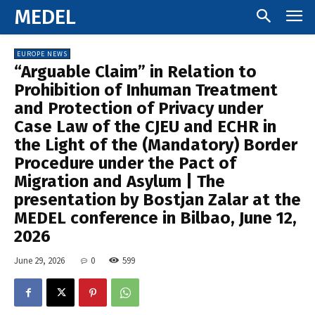
MEDEL
EUROPE NEWS
“Arguable Claim” in Relation to
Prohibition of Inhuman Treatment
and Protection of Privacy under
Case Law of the CJEU and ECHR in
the Light of the (Mandatory) Border
Procedure under the Pact of
Migration and Asylum | The
presentation by Bostjan Zalar at the
MEDEL conference in Bilbao, June 12,
2026
June 29, 2026
0
599