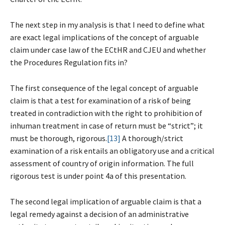
The next step in my analysis is that I need to define what
are exact legal implications of the concept of arguable
claim under case law of the ECtHR and CJEU and whether
the Procedures Regulation fits in?
The first consequence of the legal concept of arguable
claim is that a test for examination of a risk of being
treated in contradiction with the right to prohibition of
inhuman treatment in case of return must be “strict”; it
must be thorough, rigorous.
[13]
A thorough/strict
examination of a risk entails an obligatory use and a critical
assessment of country of origin information. The full
rigorous test is under point 4a of this presentation.
The second legal implication of arguable claim is that a
legal remedy against a decision of an administrative