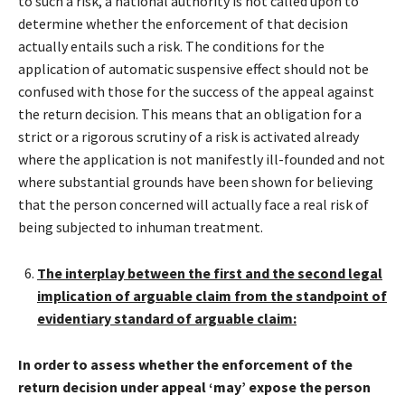
to such a risk, a national authority is not called upon to
determine whether the enforcement of that decision
actually entails such a risk. The conditions for the
application of automatic suspensive effect should not be
confused with those for the success of the appeal against
the return decision. This means that an obligation for a
strict or a rigorous scrutiny of a risk is activated already
where the application is not manifestly ill-founded and not
where substantial grounds have been shown for believing
that the person concerned will actually face a real risk of
being subjected to inhuman treatment.
The interplay between the first and the second legal
implication of arguable claim from the standpoint of
evidentiary standard of arguable claim:
In order to assess whether the enforcement of the
return decision under appeal ‘may’ expose the person