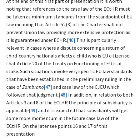
At the end of this first part of presentation it is worth
noting that references to the case law of the ECtHR must
be taken as minimum standards from the standpoint of EU
law meaning that Article 52(3) of the Charter shall not
prevent Union law providing more extensive protection as
it is guaranteed under ECHR.
[46]
This is particularly
relevant in cases where a dispute concerning a return of
third-country nationals affects a child who is EU citizen so
that Article 20 of the Treaty on Functioning of EU is at
stake. Such situations invoke very specific EU law standards
that have been established in the preliminary ruling in the
case of
Zambrano
[47]
and case law of the CJEU which
followed that judgment.
[48]
In addition, in relation to both
Articles 3 and 8 of the ECtHR the principle of subsidiarity is
applicable
[49]
and it is expected that subsidiarity will get
some more momentum in the future case law of the
ECtHR. On the later see points 16 and 17 of this
presentation.