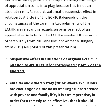
of appreciation come into play, because this is not an
absolute right. As regards automatic suspensive effect in
relation to Article 8 of the ECHR, it depends on the
circumstances of the case. The two judgments of the
ECtHR are relevant in regards suspensive effect of an
appeal when Article 8 of the ECHR is involved. Khlaifia and
others v Italy from 2016 and Ilias and Ahmed v Hungary
from 2019 (see point 9 of this presentation).
Suspensive effect in situations of arguable claim in
relation to Art. 8 ECHR (or corresponding Art. 7 of the
Charter):
Khlaifia and others v Italy (2016): Where expulsions
are challenged on the basis of alleged interference
with private and family life, it is not imperative, in
order for a remedy to be effective, that it should