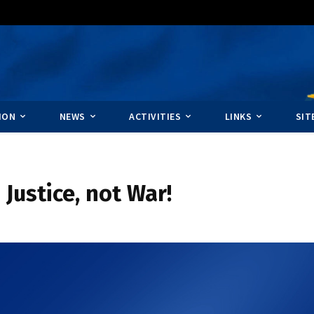
ION
NEWS
ACTIVITIES
LINKS
SIT
 Justice, not War!