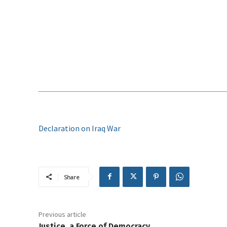
Declaration on Iraq War
Share
Previous article
Justice, a Force of Democracy