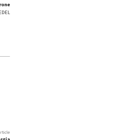
trone
MEDEL
rticle
orgia