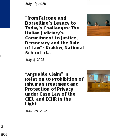
July 15, 2026
“From Falcone and
Borsellino’s Legacy to
Today’s Challenges: The
Italian Judiciary’s
Commitment to Justice,
Democracy and the Rule
of Law”- Kraków, National
School of...
r
July 8, 2026
“Arguable Claim” in
Relation to Prohibition of
Inhuman Treatment and
Protection of Privacy
under Case Law of the
CJEU and ECHR in the
Light...
June 29, 2026
 a
eace