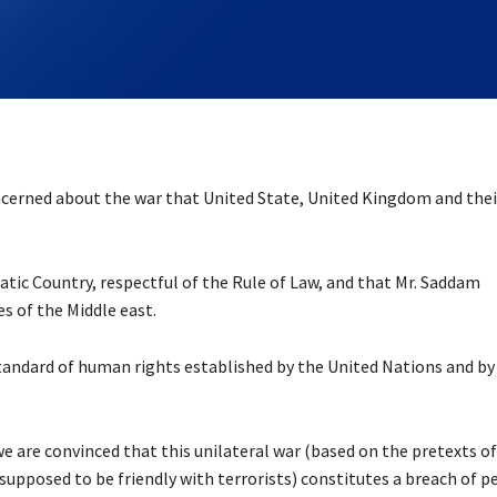
ncerned about the war that United State, United Kingdom and thei
ratic Country, respectful of the Rule of Law, and that Mr. Saddam
s of the Middle east.
andard of human rights established by the United Nations and by
we are convinced that this unilateral war (based on the pretexts of
upposed to be friendly with terrorists) constitutes a breach of p