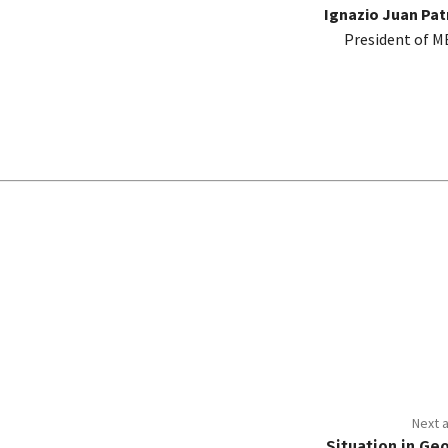
Ignazio Juan Pa
President of 
Next a
Situation in Ge