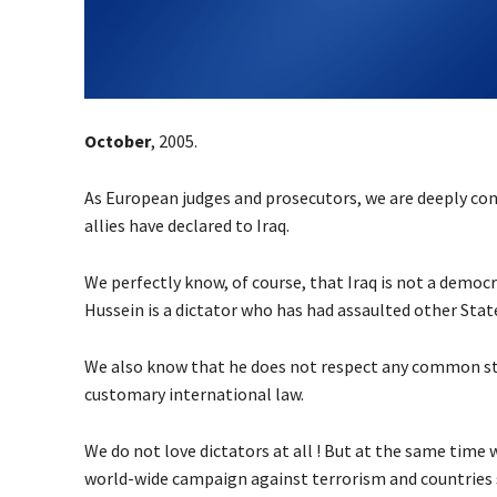
October
, 2005.
As European judges and prosecutors, we are deeply co
allies have declared to Iraq.
We perfectly know, of course, that Iraq is not a democ
Hussein is a dictator who has had assaulted other State
We also know that he does not respect any common st
customary international law.
We do not love dictators at all ! But at the same time 
world-wide campaign against terrorism and countries s