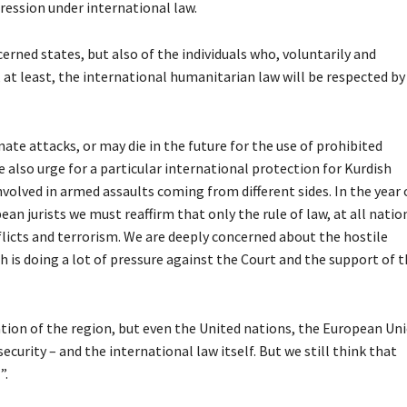
gression under international law.
cerned states, but also of the individuals who, voluntarily and
 at least, the international humanitarian law will be respected by 
inate attacks, or may die in the future for the use of prohibited
 also urge for a particular international protection for Kurdish
volved in armed assaults coming from different sides. In the year 
an jurists we must reaffirm that only the rule of law, at all natio
nflicts and terrorism. We are deeply concerned about the hostile
 is doing a lot of pressure against the Court and the support of 
lation of the region, but even the United nations, the European Un
curity – and the international law itself. But we still think that
”.