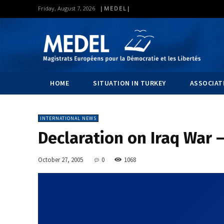
|MEDEL|
Friday, August 7, 2026
HOME
SITUATION IN TURKEY
ASSOCIAT
INTERNATIONAL NEWS
Declaration on Iraq War –
October 27, 2005
0
1068