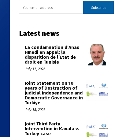
Subscribe
Latest news
La condamnation d’Anas
Hmedi en appel; la
disparition de l’État de
droit en Tunisie
July 17, 2026
Joint Statement on 10
years of Destruction of
Judicial Independence and
Democratic Governance in
Türkiye
July 15, 2026
Joint Third Party
Intervention in Kavala v.
Turkey case