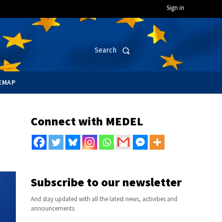
Sign in
Search
EMAP
Connect with MEDEL
Subscribe to our newsletter
And stay updated with all the latest news, activities and
announcements.