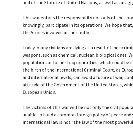
and of the Statute of United Nations, as well as an ag
This war entails the responsibility not only of the con
knowingly, participate in its operations. We hope that,
the Armies involved in the conflict.
Today, many civilians are dying as a result of indiscrim
weapons, such as chemical, nuclear, biological ones. We
population and other Iraq minorities, which could be in
the birth of the International Criminal Court, as Europe
and international levels, can avoid a future of war, co
attitude of the Government of the United States, which
European Union.
The victims of this war will be not only the civil popu
unable to build a common foreign policy of peace and se
international law is not “the law of the most powerful