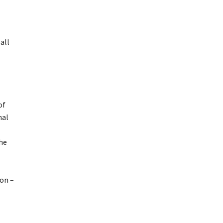
all
of
nal
the
ion –