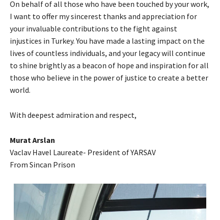
On behalf of all those who have been touched by your work,
I want to offer my sincerest thanks and appreciation for
your invaluable contributions to the fight against
injustices in Turkey. You have made a lasting impact on the
lives of countless individuals, and your legacy will continue
to shine brightly as a beacon of hope and inspiration for all
those who believe in the power of justice to create a better
world.
With deepest admiration and respect,
Murat Arslan
Vaclav Havel Laureate- President of YARSAV
From Sincan Prison