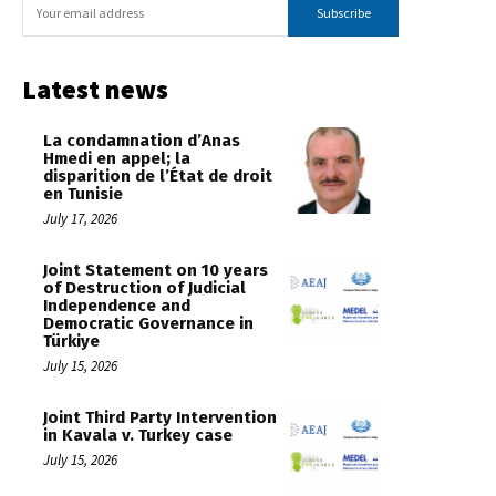
Subscribe
Latest news
La condamnation d’Anas
Hmedi en appel; la
disparition de l’État de droit
en Tunisie
July 17, 2026
Joint Statement on 10 years
of Destruction of Judicial
Independence and
Democratic Governance in
Türkiye
July 15, 2026
Joint Third Party Intervention
in Kavala v. Turkey case
July 15, 2026