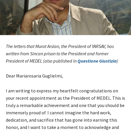
The letters that Murat Arslan, the President of YARSAV, has
written from Sincan prison to the President and former
President of MEDEL (also published in
Questione Giustizia
)
Dear Mariarosaria Guglielmi,
I am writing to express my heartfelt congratulations on
your recent appointment as the President of MEDEL. This is
truly a remarkable achievement and one that you should be
immensely proud of. I cannot imagine the hard work,
dedication, and sacrifice that has gone into earning this
honor, and I want to take a moment to acknowledge and