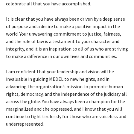
celebrate all that you have accomplished.
It is clear that you have always been driven by a deep sense
of purpose and a desire to make a positive impact in the
world. Your unwavering commitment to justice, fairness,
and the rule of law is a testament to your character and
integrity, and it is an inspiration to all of us who are striving
to make a difference in our own lives and communities.
I am confident that your leadership and vision will be
invaluable in guiding MEDEL to new heights, and in
advancing the organization’s mission to promote human
rights, democracy, and the independence of the judiciary all
across the globe. You have always been a champion for the
marginalized and the oppressed, and I know that you will
continue to fight tirelessly for those who are voiceless and
underrepresented.