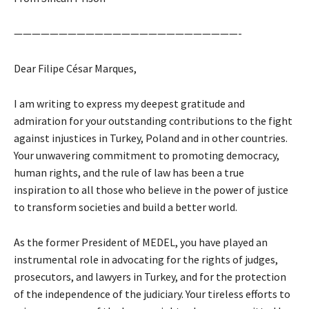
—————————————————————————-
Dear Filipe César Marques,
I am writing to express my deepest gratitude and
admiration for your outstanding contributions to the fight
against injustices in Turkey, Poland and in other countries.
Your unwavering commitment to promoting democracy,
human rights, and the rule of law has been a true
inspiration to all those who believe in the power of justice
to transform societies and build a better world.
As the former President of MEDEL, you have played an
instrumental role in advocating for the rights of judges,
prosecutors, and lawyers in Turkey, and for the protection
of the independence of the judiciary. Your tireless efforts to