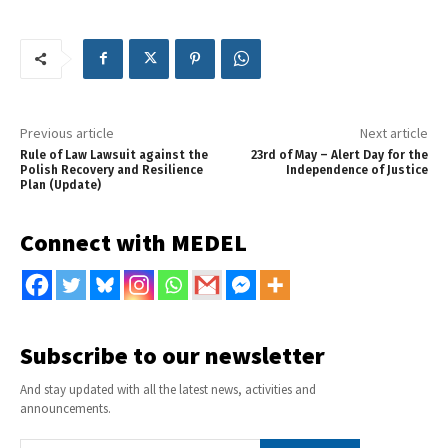
Previous article
Next article
Rule of Law Lawsuit against the
23rd of May – Alert Day for the
Polish Recovery and Resilience
Independence of Justice
Plan (Update)
Connect with MEDEL
Subscribe to our newsletter
And stay updated with all the latest news, activities and
announcements.