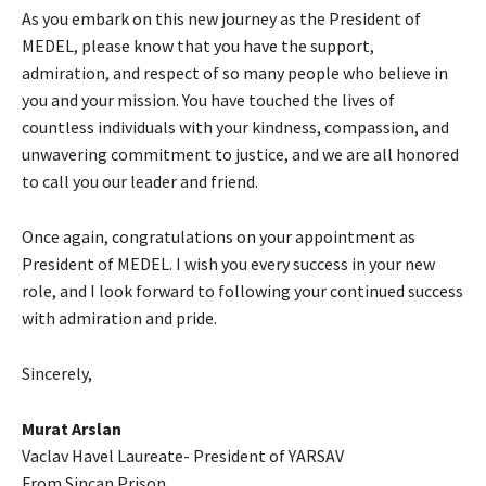
As you embark on this new journey as the President of
MEDEL, please know that you have the support,
admiration, and respect of so many people who believe in
you and your mission. You have touched the lives of
countless individuals with your kindness, compassion, and
unwavering commitment to justice, and we are all honored
to call you our leader and friend.
Once again, congratulations on your appointment as
President of MEDEL. I wish you every success in your new
role, and I look forward to following your continued success
with admiration and pride.
Sincerely,
Murat Arslan
Vaclav Havel Laureate- President of YARSAV
From Sincan Prison