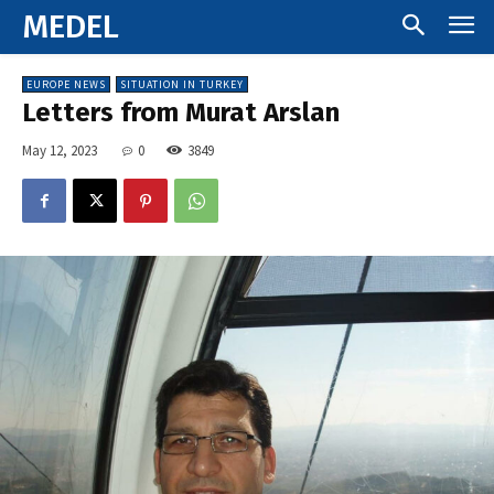
MEDEL
EUROPE NEWS
SITUATION IN TURKEY
Letters from Murat Arslan
May 12, 2023
0
3849