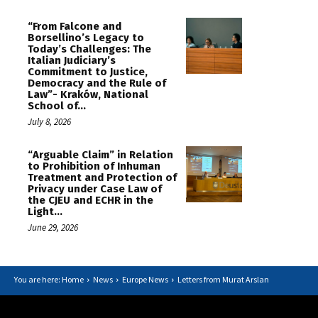
“From Falcone and
Borsellino’s Legacy to
Today’s Challenges: The
Italian Judiciary’s
Commitment to Justice,
Democracy and the Rule of
Law”- Kraków, National
School of...
July 8, 2026
“Arguable Claim” in Relation
to Prohibition of Inhuman
Treatment and Protection of
Privacy under Case Law of
the CJEU and ECHR in the
Light...
June 29, 2026
You are here: Home
News
Europe News
Letters from Murat Arslan