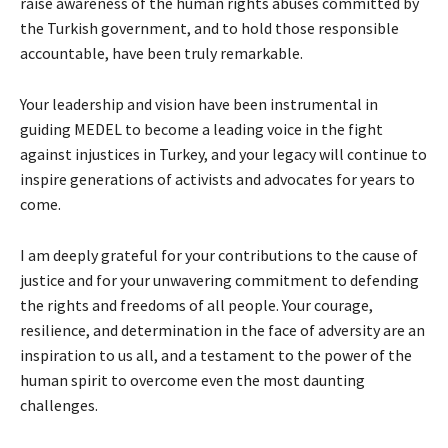
raise awareness of the human rights abuses committed by
the Turkish government, and to hold those responsible
accountable, have been truly remarkable.
Your leadership and vision have been instrumental in
guiding MEDEL to become a leading voice in the fight
against injustices in Turkey, and your legacy will continue to
inspire generations of activists and advocates for years to
come.
I am deeply grateful for your contributions to the cause of
justice and for your unwavering commitment to defending
the rights and freedoms of all people. Your courage,
resilience, and determination in the face of adversity are an
inspiration to us all, and a testament to the power of the
human spirit to overcome even the most daunting
challenges.