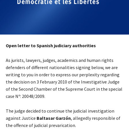
Open letter to Spanish judiciary authorities
As jurists, lawyers, judges, academics and human rights
defenders of different nationalities signing below, we are
writing to you in order to express our perplexity regarding
the decision on 3 February 2010 of the Investigative Judge
of the Second Chamber of the Supreme Court in the special
case Nº: 20048/2009.
The judge decided to continue the judicial investigation
against Justice
Baltasar Garzón
, allegedly responsible of
the offence of judicial prevarication.