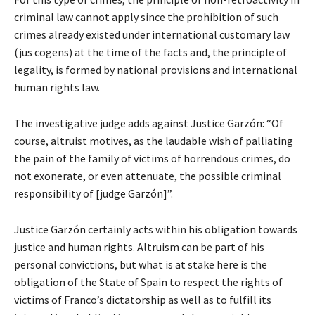
criminal law cannot apply since the prohibition of such
crimes already existed under international customary law
(jus cogens) at the time of the facts and, the principle of
legality, is formed by national provisions and international
human rights law.
The investigative judge adds against Justice Garzón: “Of
course, altruist motives, as the laudable wish of palliating
the pain of the family of victims of horrendous crimes, do
not exonerate, or even attenuate, the possible criminal
responsibility of [judge Garzón]”.
Justice Garzón certainly acts within his obligation towards
justice and human rights. Altruism can be part of his
personal convictions, but what is at stake here is the
obligation of the State of Spain to respect the rights of
victims of Franco’s dictatorship as well as to fulfill its