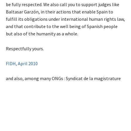
be fully respected. We also call you to support judges like
Baltasar Garzón, in their actions that enable Spain to
fulfill its obligations under international human rights law,
and that contribute to the well being of Spanish people
but also of the humanity as a whole.
Respectfully yours.
FIDH, April 2010
and also, among many ONGs : Syndicat de la magistrature