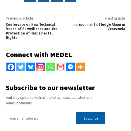
Previous article
Next article
Conference on New Technical
Imprisonment of Judge Afiuni in
Means of Surveillance and the
Venezuela
Protection of Fundamental
Rights
Connect with MEDEL
Subscribe to our newsletter
And stay updated with all the latest news, activities and
announcements.
Subscribe