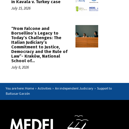
in Kavala v. Turkey case
July 15, 2026
“From Falcone and
Borsellino’s Legacy to
Today’s Challenges: The
Italian Judiciary’s
Commitment to Justice,
Democracy and the Rule of
Law”- Kraków, National
School of...
July 8, 2026
You are here: Home
Activities
An independent Judiciary
Support to
Baltasar Garzón