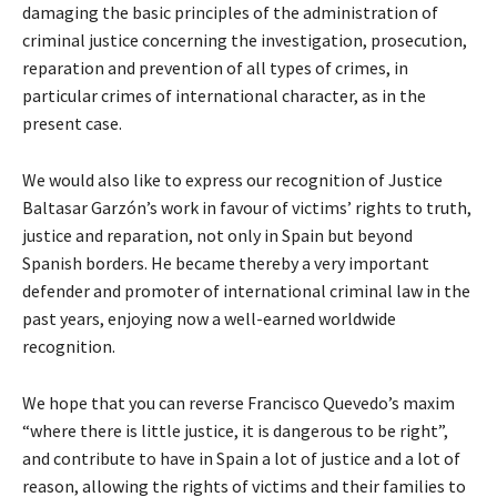
damaging the basic principles of the administration of
criminal justice concerning the investigation, prosecution,
reparation and prevention of all types of crimes, in
particular crimes of international character, as in the
present case.
We would also like to express our recognition of Justice
Baltasar Garzón’s work in favour of victims’ rights to truth,
justice and reparation, not only in Spain but beyond
Spanish borders. He became thereby a very important
defender and promoter of international criminal law in the
past years, enjoying now a well-earned worldwide
recognition.
We hope that you can reverse Francisco Quevedo’s maxim
“where there is little justice, it is dangerous to be right”,
and contribute to have in Spain a lot of justice and a lot of
reason, allowing the rights of victims and their families to