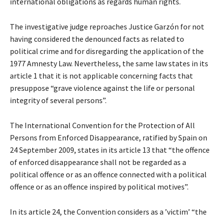
international obligations as regards human rights.
The investigative judge reproaches Justice Garzón for not
having considered the denounced facts as related to
political crime and for disregarding the application of the
1977 Amnesty Law. Nevertheless, the same law states in its
article 1 that it is not applicable concerning facts that
presuppose “grave violence against the life or personal
integrity of several persons”.
The International Convention for the Protection of All
Persons from Enforced Disappearance, ratified by Spain on
24 September 2009, states in its article 13 that “the offence
of enforced disappearance shall not be regarded as a
political offence or as an offence connected with a political
offence or as an offence inspired by political motives”.
In its article 24, the Convention considers as a ’victim’ “the