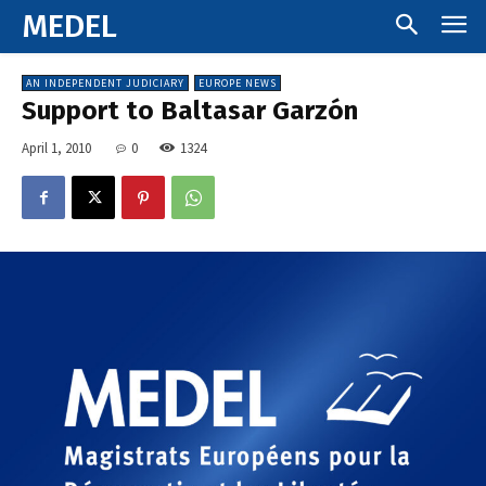
MEDEL
AN INDEPENDENT JUDICIARY
EUROPE NEWS
Support to Baltasar Garzón
April 1, 2010
0
1324