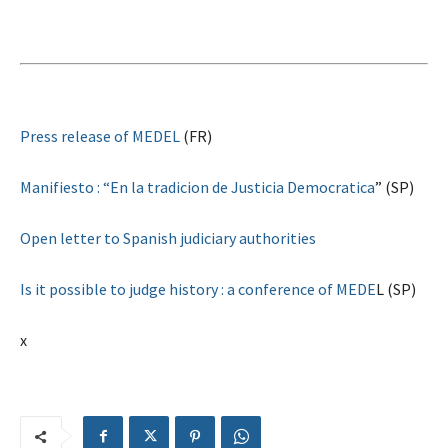
Press release of MEDEL
(FR)
Manifiesto : “En la tradicion de Justicia Democratica
” (SP)
Open letter to Spanish judiciary authorities
Is it possible to judge history : a conference of MEDE
L (SP)
x