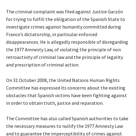
The criminal complaint was filed against Justice Garzón
for trying to fulfill the obligation of the Spanish State to
investigate crimes against humanity committed during
Franco’s dictatorship, in particular enforced
disappearances. He is allegedly responsible of disregarding
the 1977 Amnesty Law, of violating the principle of non
retroactivity of criminal law and the principle of legality
and prescription of criminal action.
On 31 October 2008, the United Nations Human Rights
Committee has expressed its concerns about the existing
obstacles that Spanish victims have been fighting against
in order to obtain truth, justice and reparation.
The Committee has also called Spanish authorities to take
the necessary measures to nullify the 1977 Amnesty Law
and to guarantee the imperceptibility of crimes against