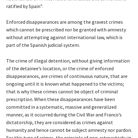
ratified by Spain”.
Enforced disappearances are among the gravest crimes
which cannot be prescribed nor be granted with amnesty
without attempting against international law, which is
part of the Spanish judicial system.
The crime of illegal detention, without giving information
of the detainee’s location, or the crime of enforced
disappearances, are crimes of continuous nature, that are
ongoing until it is known what happened to the victims;
that is why these crimes cannot be object of criminal
prescription. When these disappearances have been
committed in a systematic, massive and generalized
manner, as it occurred during the Civil War and Franco’s
dictatorship, they are considered as crimes against
humanity and hence cannot be subject amnesty nor pardon.
For this type of crimes, the principle of non-retroactivity in