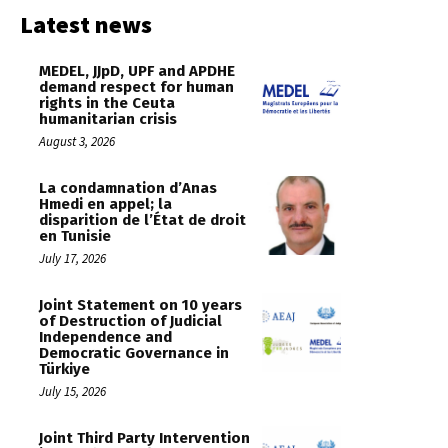
Latest news
MEDEL, JJpD, UPF and APDHE
demand respect for human
rights in the Ceuta
humanitarian crisis
August 3, 2026
La condamnation d’Anas
Hmedi en appel; la
disparition de l’État de droit
en Tunisie
July 17, 2026
Joint Statement on 10 years
of Destruction of Judicial
Independence and
Democratic Governance in
Türkiye
July 15, 2026
Joint Third Party Intervention