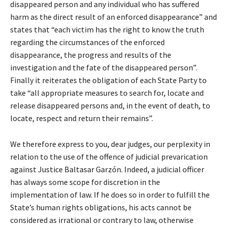
disappeared person and any individual who has suffered
harm as the direct result of an enforced disappearance” and
states that “each victim has the right to know the truth
regarding the circumstances of the enforced
disappearance, the progress and results of the
investigation and the fate of the disappeared person”.
Finally it reiterates the obligation of each State Party to
take “all appropriate measures to search for, locate and
release disappeared persons and, in the event of death, to
locate, respect and return their remains”.
We therefore express to you, dear judges, our perplexity in
relation to the use of the offence of judicial prevarication
against Justice Baltasar Garzón. Indeed, a judicial officer
has always some scope for discretion in the
implementation of law. If he does so in order to fulfill the
State’s human rights obligations, his acts cannot be
considered as irrational or contrary to law, otherwise