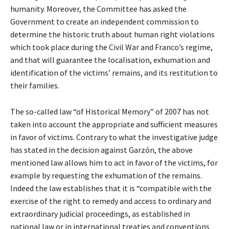
humanity. Moreover, the Committee has asked the
Government to create an independent commission to
determine the historic truth about human right violations
which took place during the Civil War and Franco’s regime,
and that will guarantee the localisation, exhumation and
identification of the victims’ remains, and its restitution to
their families.
The so-called law “of Historical Memory” of 2007 has not
taken into account the appropriate and sufficient measures
in favor of victims. Contrary to what the investigative judge
has stated in the decision against Garzón, the above
mentioned law allows him to act in favor of the victims, for
example by requesting the exhumation of the remains.
Indeed the law establishes that it is “compatible with the
exercise of the right to remedy and access to ordinary and
extraordinary judicial proceedings, as established in
national law or in international treaties and conventions