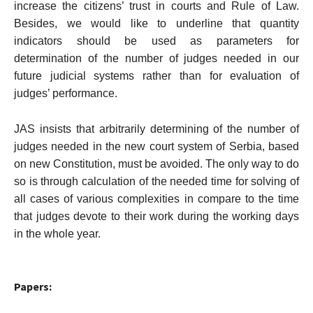
increase the citizens’ trust in courts and Rule of Law.
Besides, we would like to underline that quantity
indicators should be used as parameters for
determination of the number of judges needed in our
future judicial systems rather than for evaluation of
judges’ performance.
JAS insists that arbitrarily determining of the number of
judges needed in the new court system of
Serbia
, based
on new Constitution, must be avoided. The only way to do
so is through calculation of the needed time for solving of
all cases of various complexities in compare to the time
that judges devote to their work during the working days
in the whole year.
Papers: