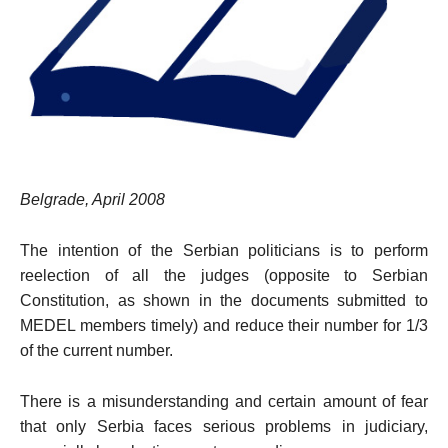
Belgrade, April 2008
The intention of the Serbian politicians is to perform
reelection of all the judges (opposite to Serbian
Constitution, as shown in the documents submitted to
MEDEL members timely) and reduce their number for 1/3
of the current number.
There is a misunderstanding and certain amount of fear
that only
Serbia
faces serious problems in judiciary,