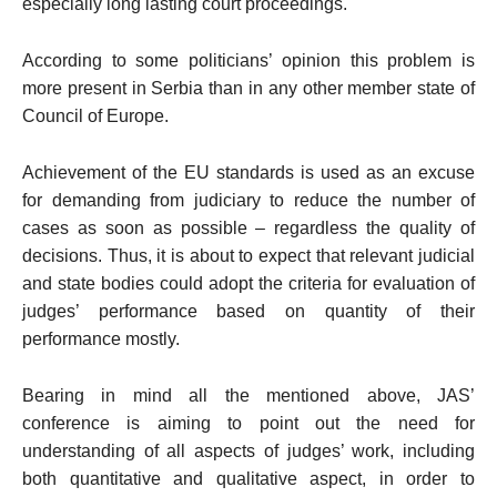
especially long lasting court proceedings.
According to some politicians’ opinion this problem is
more present in
Serbia
than in any other member state of
Council of Europe.
Achievement of the EU standards is used as an excuse
for demanding from judiciary to reduce the number of
cases as soon as possible – regardless the quality of
decisions. Thus, it is about to expect that relevant judicial
and state bodies could adopt the criteria for evaluation of
judges’ performance based on quantity of their
performance mostly.
Bearing in mind all the mentioned above, JAS’
conference is aiming to point out the need for
understanding of all aspects of judges’ work, including
both quantitative and qualitative aspect, in order to