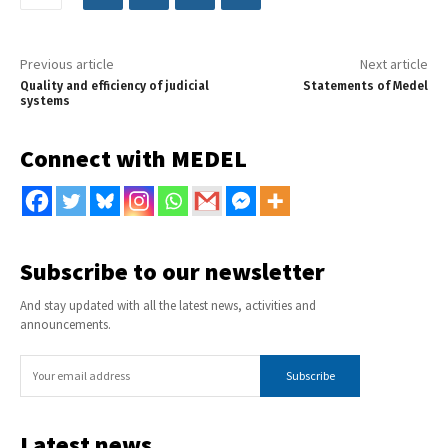
Previous article
Next article
Quality and efficiency of judicial
Statements of Medel
systems
Connect with MEDEL
Subscribe to our newsletter
And stay updated with all the latest news, activities and
announcements.
Subscribe
Latest news