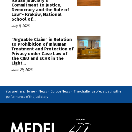
Italian Judiciary’s
Commitment to Justice,
Democracy and the Rule of
Law”- Kraków, National
School of...
July 8, 2026
“Arguable Claim” in Relation
to Prohibition of Inhuman
Treatment and Protection of
Privacy under Case Law of
the CJEU and ECHR in the
Light...
June 29, 2026
You are here: Home
News
Europe News
The challenge of evaluating the
performance of the judiciary