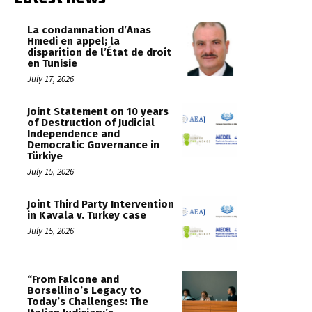
La condamnation d’Anas
Hmedi en appel; la
disparition de l’État de droit
en Tunisie
July 17, 2026
Joint Statement on 10 years
of Destruction of Judicial
Independence and
Democratic Governance in
Türkiye
July 15, 2026
Joint Third Party Intervention
in Kavala v. Turkey case
July 15, 2026
“From Falcone and
Borsellino’s Legacy to
Today’s Challenges: The