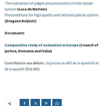
The evaluation of judges and prosecutors in the italian
system
(Luca de Matteis)
Preconditions for high quality and rational judicial system
(Dragana Boljevic)
Documents
Comparative study of evaluation in Europe
(Council of
justice, Romania and Italia)
Contribution aux débats : l
a justice au défi de la quantité et
de la qualité
(Eric Alt)