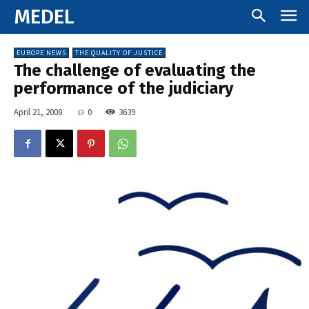
MEDEL
EUROPE NEWS
THE QUALITY OF JUSTICE
The challenge of evaluating the
performance of the judiciary
April 21, 2008
0
3639